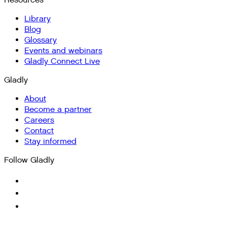
Resources
Library
Blog
Glossary
Events and webinars
Gladly Connect Live
Gladly
About
Become a partner
Careers
Contact
Stay informed
Follow Gladly