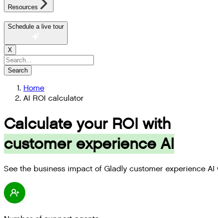
Resources
Schedule a live tour
X
Search
Home
AI ROI calculator
Calculate your ROI with
customer experience AI
See the business impact of Gladly customer experience AI 