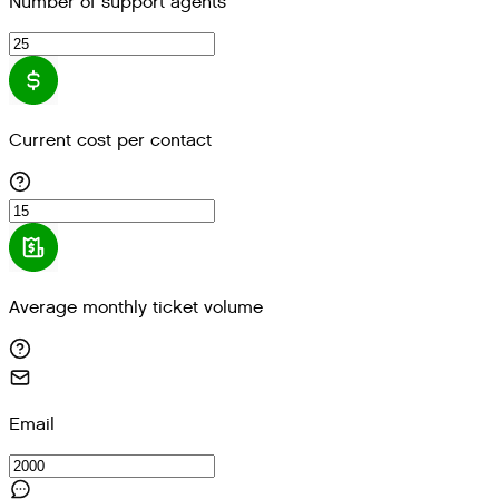
Number of support agents
Current cost per contact
Average monthly ticket volume
Email