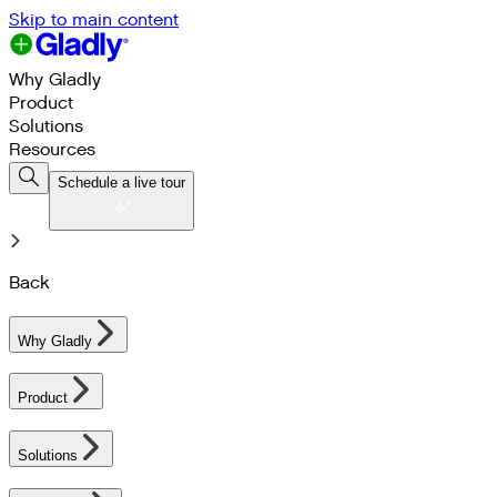
Skip to main content
Why Gladly
Product
Solutions
Resources
Schedule a live tour
Back
Why Gladly
Product
Solutions