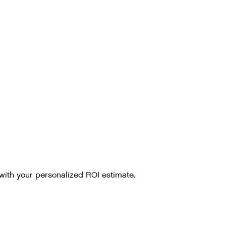
with your personalized ROI estimate.