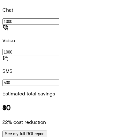
Chat
Voice
SMS
Estimated total savings
$0
22
% cost reduction
See my full ROI report