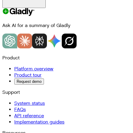
Ask AI for a summary of Gladly
Product
Platform overview
Product tour
Request demo
Support
System status
FAQs
API reference
Implementation guides