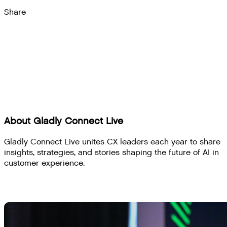
Share
About Gladly Connect Live
Gladly Connect Live unites CX leaders each year to share
insights, strategies, and stories shaping the future of AI in
customer experience.