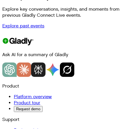
Explore key conversations, insights, and moments from
previous Gladly Connect Live events.
Explore past events
Ask AI for a summary of Gladly
Product
Platform overview
Product tour
Request demo
Support