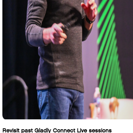
Revisit past Gladly Connect Live sessions