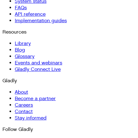
System status
FAQs
API reference
Implementation guides
Resources
Library
Blog
Glossary
Events and webinars
Gladly Connect Live
Gladly
About
Become a partner
Careers
Contact
Stay informed
Follow Gladly