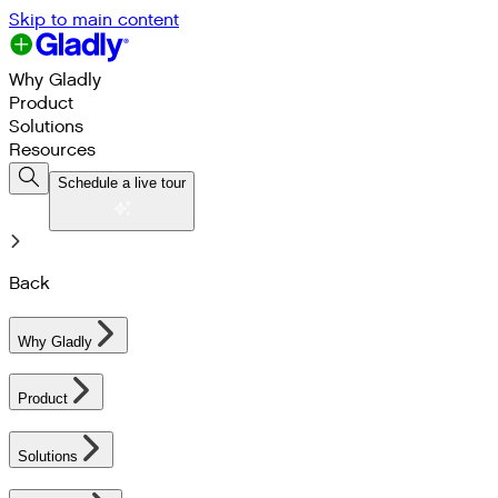
Skip to main content
Why Gladly
Product
Solutions
Resources
Schedule a live tour
Back
Why Gladly
Product
Solutions