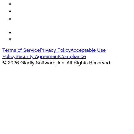
Terms of Service
Privacy Policy
Acceptable Use
Policy
Security Agreement
Compliance
©
2026
Gladly Software, Inc. All Rights Reserved.