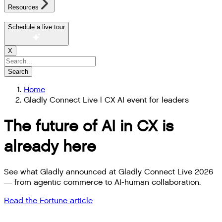
Resources
Schedule a live tour
X
Search
Home
Gladly Connect Live | CX AI event for leaders
The future of AI in CX is
already here
See what Gladly announced at Gladly Connect Live 2026
— from agentic commerce to AI-human collaboration.
Read the Fortune article