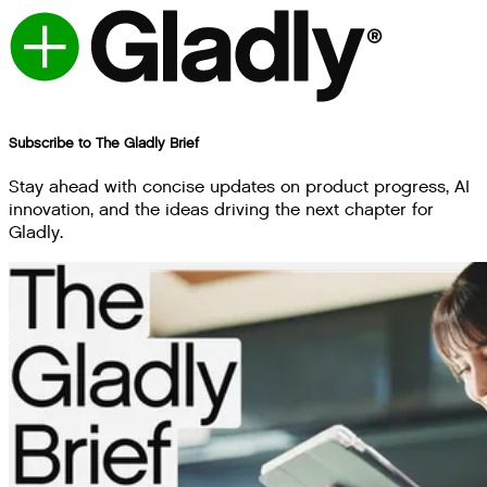
Subscribe to The Gladly Brief
Stay ahead with concise updates on product progress, AI
innovation, and the ideas driving the next chapter for
Gladly.