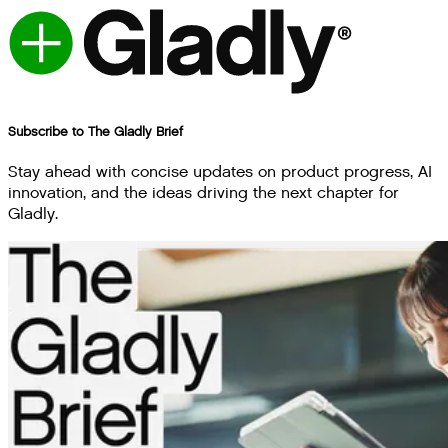
Subscribe to The Gladly Brief
Stay ahead with concise updates on product progress, AI
innovation, and the ideas driving the next chapter for
Gladly.