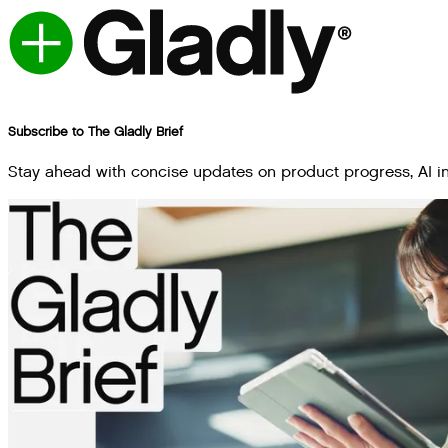
Subscribe to The Gladly Brief
Stay ahead with concise updates on product progress, AI inn