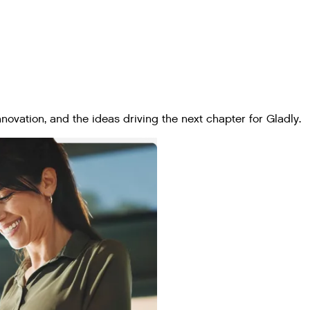
ovation, and the ideas driving the next chapter for Gladly.