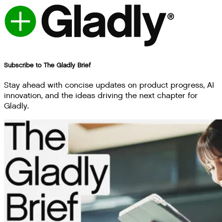
Subscribe to The Gladly Brief
Stay ahead with concise updates on product progress, AI
innovation, and the ideas driving the next chapter for
Gladly.