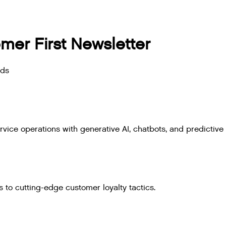
mer First Newsletter
nds
ice operations with generative AI, chatbots, and predictive 
 to cutting-edge customer loyalty tactics.