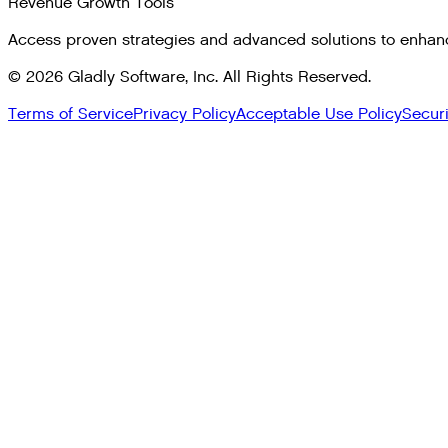
Revenue Growth Tools
Access proven strategies and advanced solutions to enhan
©
2026
Gladly Software, Inc. All Rights Reserved.
Terms of Service
Privacy Policy
Acceptable Use Policy
Secur