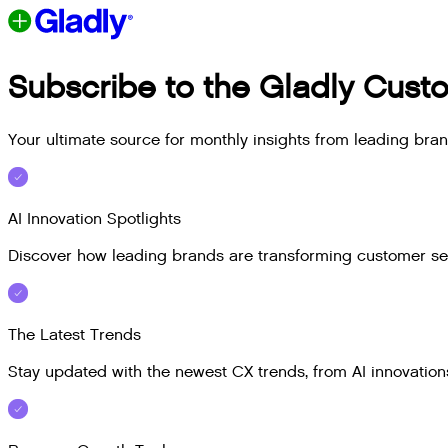
Subscribe to the Gladly Custo
Your ultimate source for monthly insights from leading bra
AI Innovation Spotlights
Discover how leading brands are transforming customer serv
The Latest Trends
Stay updated with the newest CX trends, from AI innovations