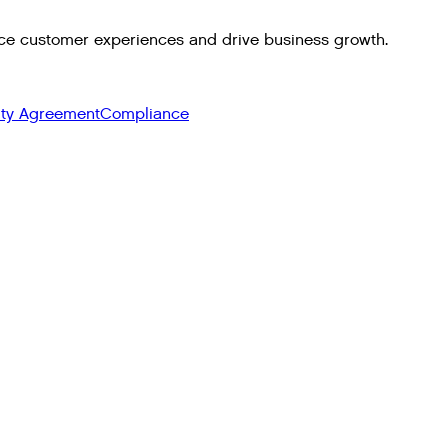
ce customer experiences and drive business growth.
ity Agreement
Compliance