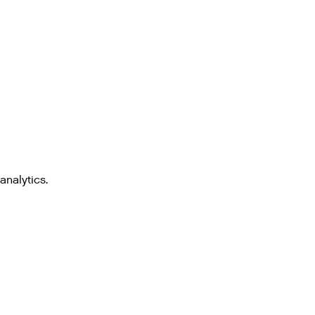
analytics.