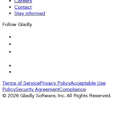
Careers
Contact
Stay informed
Follow Gladly
Terms of Service
Privacy Policy
Acceptable Use
Policy
Security Agreement
Compliance
©
2026
Gladly Software, Inc. All Rights Reserved.