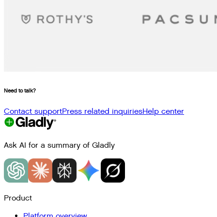
Need to talk?
Contact support
Press related inquiries
Help center
Ask AI for a summary of Gladly
Product
Platform overview