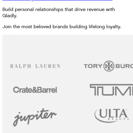
Build personal relationships that drive revenue with
Gladly.
Join the most beloved brands building lifelong loyalty.