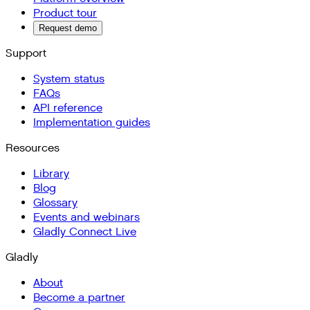
Product tour
Request demo
Support
System status
FAQs
API reference
Implementation guides
Resources
Library
Blog
Glossary
Events and webinars
Gladly Connect Live
Gladly
About
Become a partner