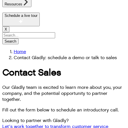
Resources
Schedule a live tour
X
Search
Home
Contact Gladly: schedule a demo or talk to sales
Contact Sales
Our Gladly team is excited to learn more about you, your
company, and the potential opportunity to partner
together.
Fill out the form below to schedule an introductory call.
Looking to partner with Gladly?
Let’s work together to transform customer service