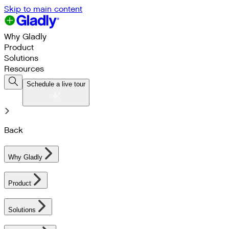
Skip to main content
Why Gladly
Product
Solutions
Resources
Schedule a live tour
Back
Why Gladly
Product
Solutions