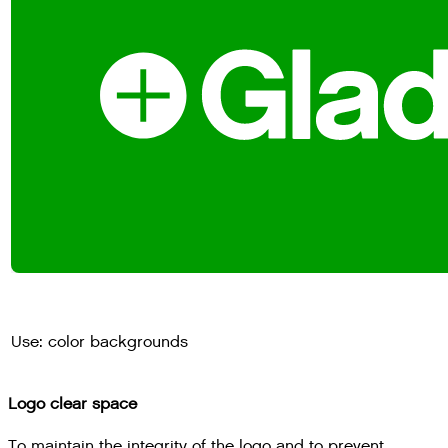
Use: color backgrounds
Logo clear space
To maintain the integrity of the logo and to prevent