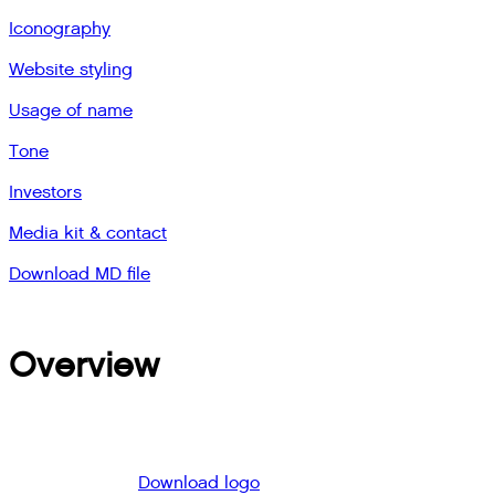
Iconography
Website styling
Usage of name
Tone
Investors
Media kit & contact
Download MD file
Overview
Download logo