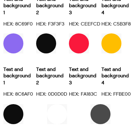
background
background
background
background
1
2
3
4
HEX: 8C69F0
HEX: F3F3F3
HEX: CEEFCD
HEX: C5B3F8
Text and
Text and
Text and
Text and
background
background
background
background
1
2
3
4
HEX: 8C6AF0
HEX: 0D0D0D
HEX: FA183C
HEX: FFBE00