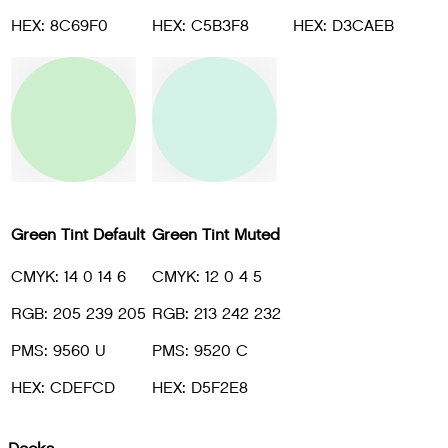
HEX: 8C69F0
HEX: C5B3F8
HEX: D3CAEB
Green Tint Default
Green Tint Muted
CMYK: 14 0 14 6
CMYK: 12 0 4 5
RGB: 205 239 205
RGB: 213 242 232
PMS: 9560 U
PMS: 9520 C
HEX: CDEFCD
HEX: D5F2E8