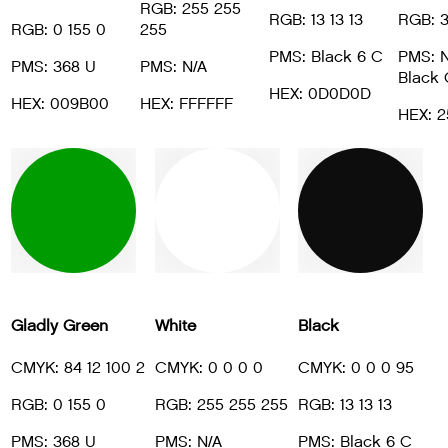
RGB: 255 255
RGB: 13 13 13
RGB: 3
RGB: 0 155 0
255
PMS: Black 6 C
PMS: N
PMS: 368 U
PMS: N/A
Black 
HEX: 0D0D0D
HEX: 009B00
HEX: FFFFFF
HEX: 
Gladly Green
White
Black
CMYK: 84 12 100 2
CMYK: 0 0 0 0
CMYK: 0 0 0 95
RGB: 0 155 0
RGB: 255 255 255
RGB: 13 13 13
PMS: 368 U
PMS: N/A
PMS: Black 6 C