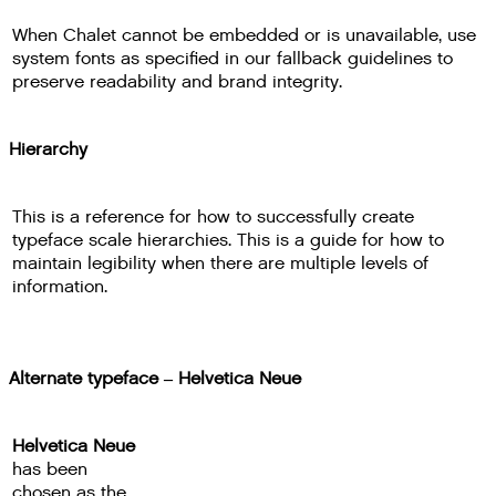
When Chalet cannot be embedded or is unavailable, use
system fonts as specified in our fallback guidelines to
preserve readability and brand integrity.
Hierarchy
This is a reference for how to successfully create
typeface scale hierarchies. This is a guide for how to
maintain legibility when there are multiple levels of
information.
Alternate typeface – Helvetica Neue
Helvetica Neue
has been
chosen as the