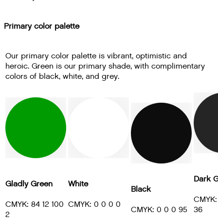
Primary color palette
Our primary color palette is vibrant, optimistic and
heroic. Green is our primary shade, with complimentary
colors of black, white, and grey.
Dark G
Gladly Green
White
Black
CMYK: 
CMYK: 84 12 100
CMYK: 0 0 0 0
CMYK: 0 0 0 95
36
2