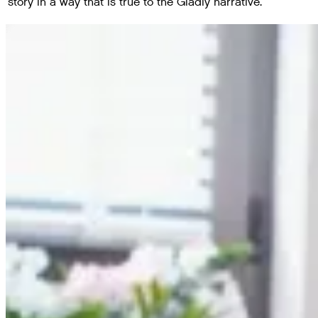
story in a way that is true to the Gladly narrative.