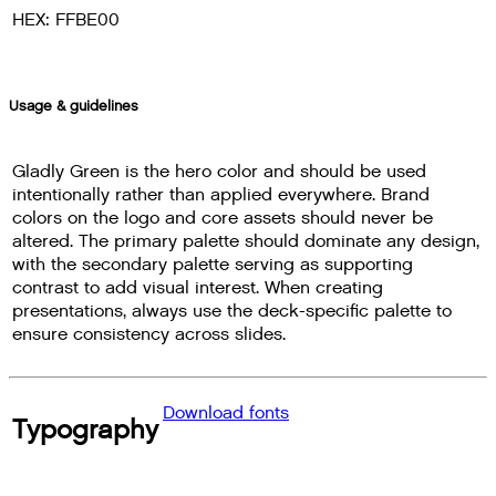
HEX: FFBE00
Usage & guidelines
Gladly Green is the hero color and should be used
intentionally rather than applied everywhere. Brand
colors on the logo and core assets should never be
altered. The primary palette should dominate any design,
with the secondary palette serving as supporting
contrast to add visual interest. When creating
presentations, always use the deck-specific palette to
ensure consistency across slides.
Download fonts
Typography