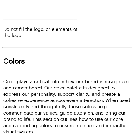
Do not fill the logo, or elements of
the logo
Colors
Color plays a critical role in how our brand is recognized
and remembered. Our color palette is designed to
express our personality, support clarity, and create a
cohesive experience across every interaction. When used
consistently and thoughtfully, these colors help
communicate our values, guide attention, and bring our
brand to life. This section outlines how to use our core
and supporting colors to ensure a unified and impactful
visual system.