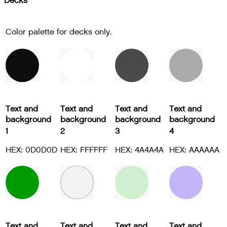
Decks
Color palette for decks only.
Text and
Text and
Text and
Text and
background
background
background
background
1
2
3
4
HEX: 0D0D0D
HEX: FFFFFF
HEX: 4A4A4A
HEX: AAAAAA
Text and
Text and
Text and
Text and