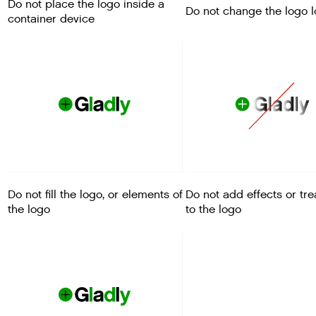
Do not place the logo inside a
Do not change the logo 
container device
Do not fill the logo, or elements of
Do not add effects or tr
the logo
to the logo