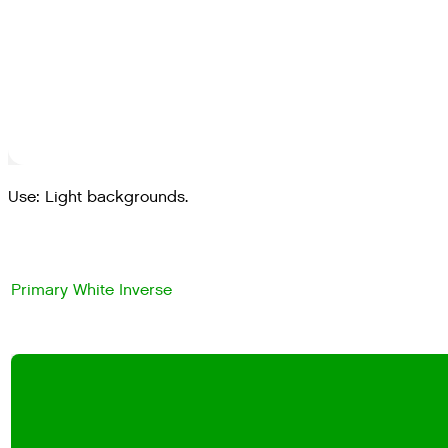
Use: Light backgrounds.
Primary White Inverse