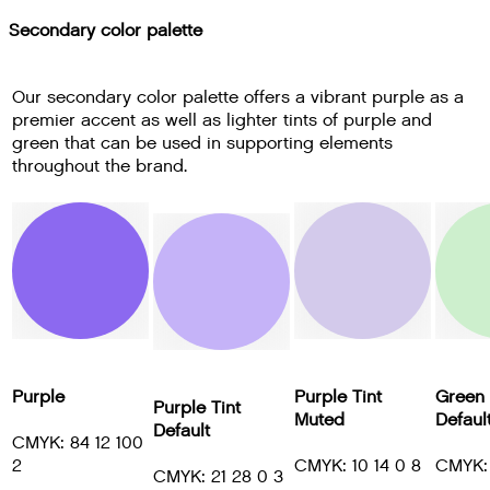
Secondary color palette
Our secondary color palette offers a vibrant purple as a
premier accent as well as lighter tints of purple and
green that can be used in supporting elements
throughout the brand.
Purple
Purple Tint
Green 
Purple Tint
Muted
Defaul
Default
CMYK: 84 12 100
2
CMYK: 10 14 0 8
CMYK: 
CMYK: 21 28 0 3