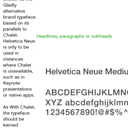
Gladly
alternative
brand typeface
based on its
parallels to
Chalet.
Headlines, paragraphs or subheads
Helvetica Neue
is only to be
used in
instances
where Chalet
is unavailable,
such as in
Keynote
presentations
or native apps.
As With Chalet,
the typeface
should be
kerned