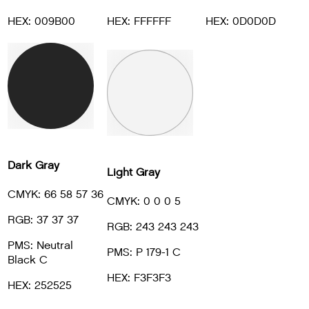
HEX: 009B00
HEX: FFFFFF
HEX: 0D0D0D
Dark Gray
Light Gray
CMYK: 66 58 57 36
CMYK: 0 0 0 5
RGB: 37 37 37
RGB: 243 243 243
PMS: Neutral
PMS: P 179-1 C
Black C
HEX: F3F3F3
HEX: 252525