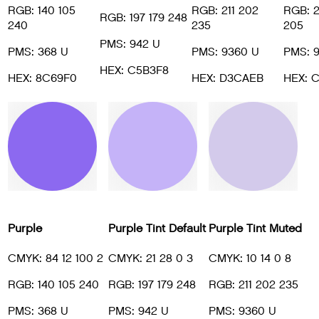
RGB: 140 105
RGB: 211 202
RGB: 
RGB: 197 179 248
240
235
205
PMS: 942 U
PMS: 368 U
PMS: 9360 U
PMS: 
HEX: C5B3F8
HEX: 8C69F0
HEX: D3CAEB
HEX: 
Purple
Purple Tint Default
Purple Tint Muted
CMYK: 84 12 100 2
CMYK: 21 28 0 3
CMYK: 10 14 0 8
RGB: 140 105 240
RGB: 197 179 248
RGB: 211 202 235
PMS: 368 U
PMS: 942 U
PMS: 9360 U