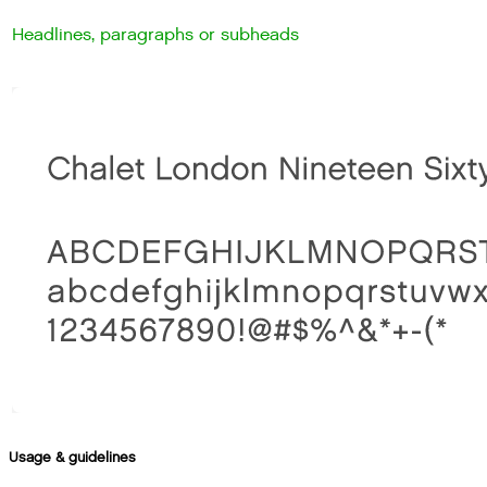
Headlines, paragraphs or subheads
Usage & guidelines