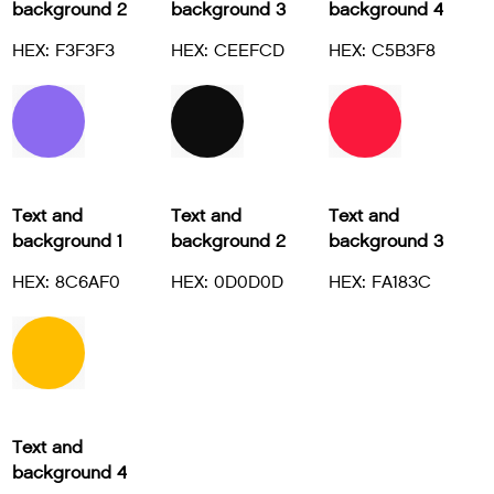
background 2
background 3
background 4
HEX: F3F3F3
HEX: CEEFCD
HEX: C5B3F8
Text and
Text and
Text and
background 1
background 2
background 3
HEX: 8C6AF0
HEX: 0D0D0D
HEX: FA183C
Text and
background 4