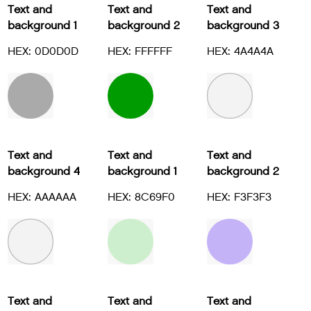
Text and
Text and
Text and
background 1
background 2
background 3
HEX: 0D0D0D
HEX: FFFFFF
HEX: 4A4A4A
Text and
Text and
Text and
background 4
background 1
background 2
HEX: AAAAAA
HEX: 8C69F0
HEX: F3F3F3
Text and
Text and
Text and