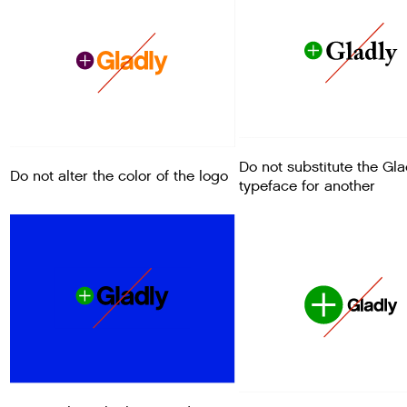
Do not substitute the Gla
Do not alter the color of the logo
typeface for another