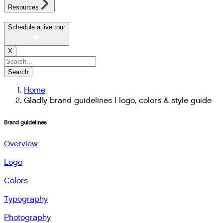
Resources
Schedule a live tour
X
Search
Home
Gladly brand guidelines | logo, colors & style guide
Brand guidelines
Overview
Logo
Colors
Typography
Photography