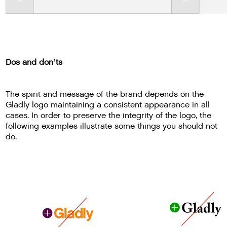
Dos and don’ts
The spirit and message of the brand depends on the
Gladly logo maintaining a consistent appearance in all
cases. In order to preserve the integrity of the logo, the
following examples illustrate some things you should not
do.