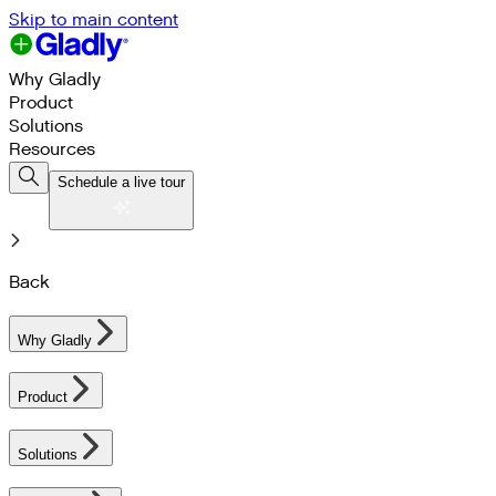
Skip to main content
Why Gladly
Product
Solutions
Resources
Schedule a live tour
Back
Why Gladly
Product
Solutions