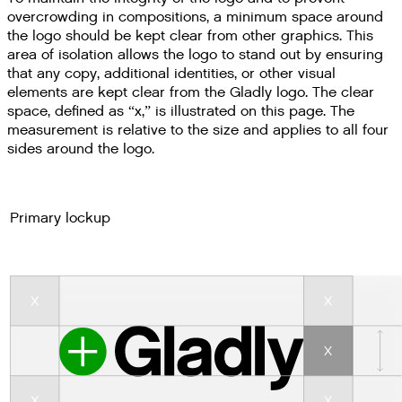
overcrowding in compositions, a minimum space around
the logo should be kept clear from other graphics. This
area of isolation allows the logo to stand out by ensuring
that any copy, additional identities, or other visual
elements are kept clear from the Gladly logo. The clear
space, defined as “x,” is illustrated on this page. The
measurement is relative to the size and applies to all four
sides around the logo.
Primary lockup