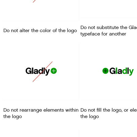
Do not substitute the Gla
Do not alter the color of the logo
typeface for another
Do not rearrange elements within
Do not fill the logo, or e
the logo
the logo