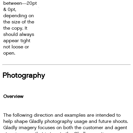
between―20pt
& 0pt,
depending on
the size of the
the copy. It
should always
appear tight
not loose or
open.
Photography
Overview
The following direction and examples are intended to
help shape Gladly photography usage and future shoots.
Gladly imagery focuses on both the customer and agent