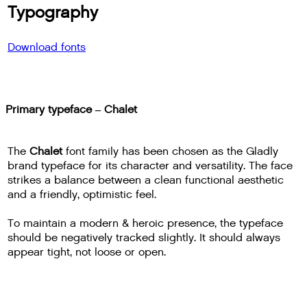
Typography
Download fonts
Primary typeface – Chalet
The
Chalet
font family has been chosen as the Gladly
brand typeface for its character and versatility. The face
strikes a balance between a clean functional aesthetic
and a friendly, optimistic feel.
To maintain a modern & heroic presence, the typeface
should be negatively tracked slightly. It should always
appear tight, not loose or open.