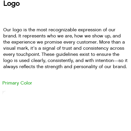
Logo
Our logo is the most recognizable expression of our
brand. It represents who we are, how we show up, and
the experience we promise every customer. More than a
visual mark, it’s a signal of trust and consistency across
every touchpoint. These guidelines exist to ensure the
logo is used clearly, consistently, and with intention—so it
always reflects the strength and personality of our brand.
Primary Color