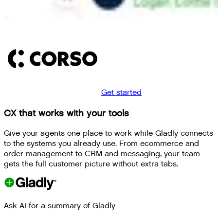
Get started
CX that works with your tools
Give your agents one place to work while Gladly connects
to the systems you already use. From ecommerce and
order management to CRM and messaging, your team
gets the full customer picture without extra tabs.
Ask AI for a summary of Gladly