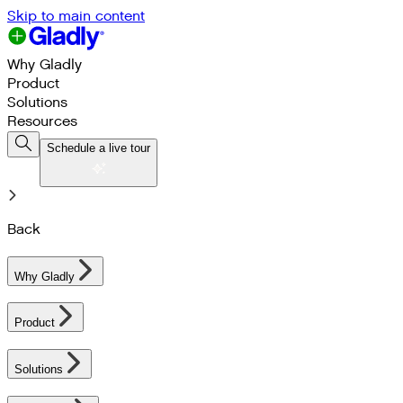
Skip to main content
Why Gladly
Product
Solutions
Resources
Schedule a live tour
Back
Why Gladly
Product
Solutions