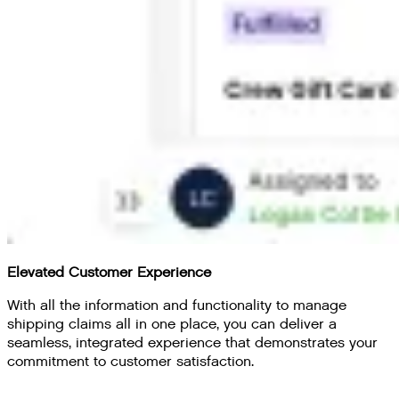
Elevated Customer Experience
With all the information and functionality to manage
shipping claims all in one place, you can deliver a
seamless, integrated experience that demonstrates your
commitment to customer satisfaction.