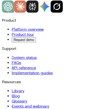
Product
Platform overview
Product tour
Request demo
Support
System status
FAQs
API reference
Implementation guides
Resources
Library
Blog
Glossary
Events and webinars