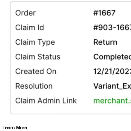
Learn More