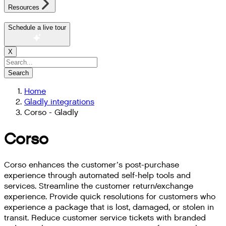
Resources
Schedule a live tour
X
Search
Home
Gladly integrations
Corso - Gladly
Corso
Corso enhances the customer’s post-purchase
experience through automated self-help tools and
services. Streamline the customer return/exchange
experience. Provide quick resolutions for customers who
experience a package that is lost, damaged, or stolen in
transit. Reduce customer service tickets with branded