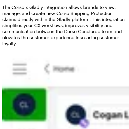
The Corso x Gladly integration allows brands to view,
manage, and create new Corso Shipping Protection
claims directly within the Gladly platform. This integration
simplifies your CX workflows, improves visibility and
communication between the Corso Concierge team and
elevates the customer experience increasing customer
loyalty.