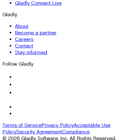
Gladly Connect Live
Gladly
About
Become a partner
Careers
Contact
Stay informed
Follow Gladly
Terms of Service
Privacy Policy
Acceptable Use
Policy
Security Agreement
Compliance
©
2026
Gladly Software, Inc. All Rights Reserved.