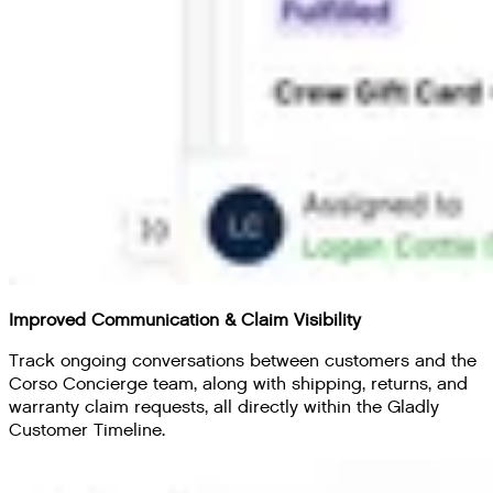
Improved Communication & Claim Visibility
Track ongoing conversations between customers and the
Corso Concierge team, along with shipping, returns, and
warranty claim requests, all directly within the Gladly
Customer Timeline.