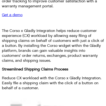
order tracking to improve customer satisfaction with a
warranty management portal.
Get a demo
The Corso x Gladly Integration helps reduce customer
experience (CX) workload by allowing easy filing of
shipping claims on behalf of customers with just a click of
a button. By installing the Corso widget within the Gladly
platform, brands can gain valuable insights into
customers' order returns, exchanges, product warranty
claims, and shipping issues.
Streamlined Shipping Claims Process
Reduce CX workload with the Corso x Gladly Integration.
Easily file a shipping claim with the click of a button on
behalf of a customer.