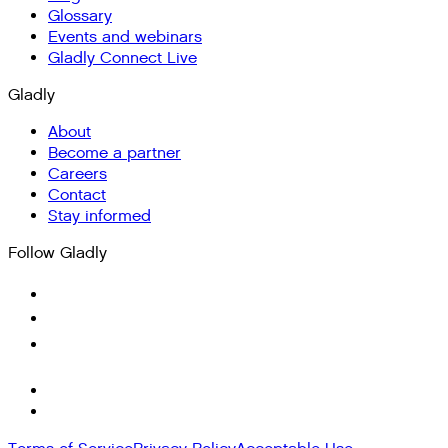
Glossary
Events and webinars
Gladly Connect Live
Gladly
About
Become a partner
Careers
Contact
Stay informed
Follow Gladly