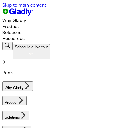
Skip to main content
Why Gladly
Product
Solutions
Resources
Schedule a live tour
Back
Why Gladly
Product
Solutions