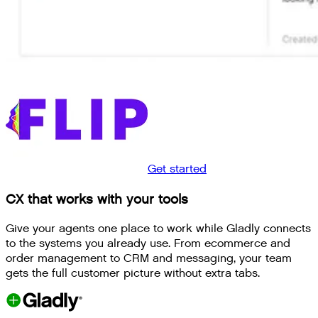
Get started
CX that works with your tools
Give your agents one place to work while Gladly connects
to the systems you already use. From ecommerce and
order management to CRM and messaging, your team
gets the full customer picture without extra tabs.