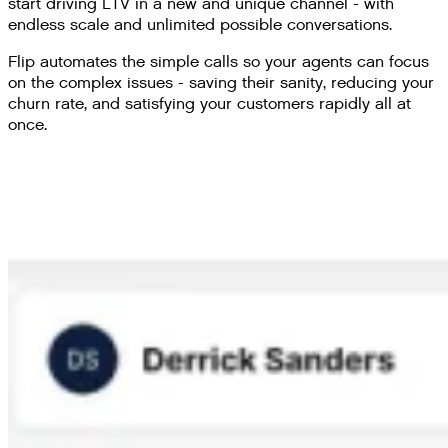
start driving LTV in a new and unique channel - with
endless scale and unlimited possible conversations.
Flip automates the simple calls so your agents can focus
on the complex issues - saving their sanity, reducing your
churn rate, and satisfying your customers rapidly all at
once.