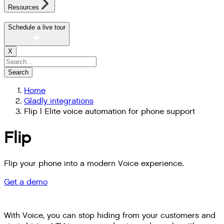
Resources
Schedule a live tour
X
Search
Home
Gladly integrations
Flip | Elite voice automation for phone support
Flip
Flip your phone into a modern Voice experience.
Get a demo
With Voice, you can stop hiding from your customers and