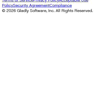
Terms of Service
Privacy Policy
Acceptable Use
Policy
Security Agreement
Compliance
©
2026
Gladly Software, Inc. All Rights Reserved.