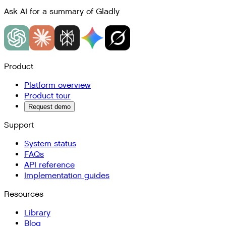
Ask AI for a summary of Gladly
Product
Platform overview
Product tour
Request demo
Support
System status
FAQs
API reference
Implementation guides
Resources
Library
Blog