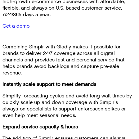
high-growth e-commerce businesses with affordable,
flexible, and always-on U.S. based customer service,
7/24/365 days a year.
Get a demo
Combining Simplr with Gladly makes it possible for
brands to deliver 24/7 coverage across all digital
channels and provides fast and personal service that
helps brands avoid backlogs and capture pre-sale
revenue.
Instantly scale support to meet demands
Simplify forecasting cycles and avoid long wait times by
quickly scale up and down coverage with Simplr's
always-on specialists to support unforeseen spikes or
even help meet seasonal needs.
Expand service capacity & hours
The addition of Simplr ensures customers can always