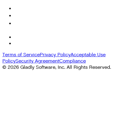
Terms of Service
Privacy Policy
Acceptable Use
Policy
Security Agreement
Compliance
©
2026
Gladly Software, Inc. All Rights Reserved.