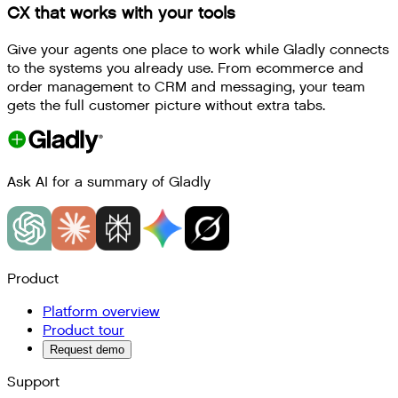
CX that works with your tools
Give your agents one place to work while Gladly connects
to the systems you already use. From ecommerce and
order management to CRM and messaging, your team
gets the full customer picture without extra tabs.
Ask AI for a summary of Gladly
Product
Platform overview
Product tour
Request demo
Support