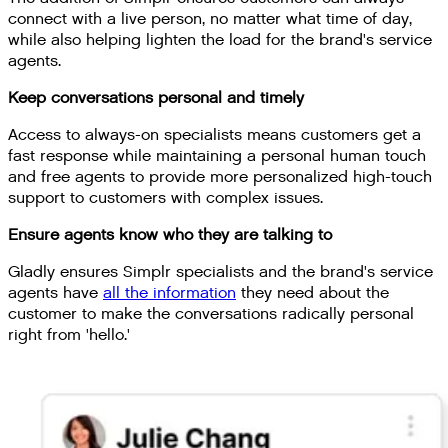
connect with a live person, no matter what time of day,
while also helping lighten the load for the brand's service
agents.
Keep conversations personal and timely
Access to always-on specialists means customers get a
fast response while maintaining a personal human touch
and free agents to provide more personalized high-touch
support to customers with complex issues.
Ensure agents know who they are talking to
Gladly ensures Simplr specialists and the brand's service
agents have
all the information
they need about the
customer to make the conversations radically personal
right from 'hello.'