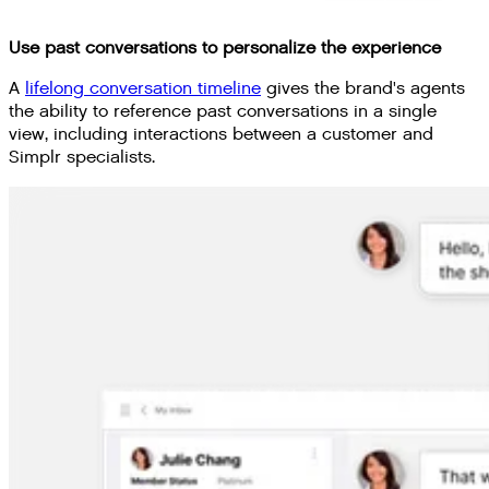
Use past conversations to personalize the experience
A
lifelong conversation timeline
gives the brand's agents
the ability to reference past conversations in a single
view, including interactions between a customer and
Simplr specialists.