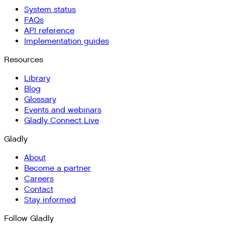
System status
FAQs
API reference
Implementation guides
Resources
Library
Blog
Glossary
Events and webinars
Gladly Connect Live
Gladly
About
Become a partner
Careers
Contact
Stay informed
Follow Gladly