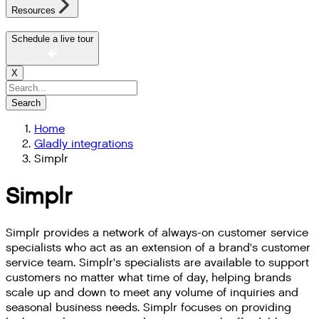
Resources
Schedule a live tour
X
Search
Home
Gladly integrations
Simplr
Simplr
Simplr provides a network of always-on customer service
specialists who act as an extension of a brand's customer
service team. Simplr's specialists are available to support
customers no matter what time of day, helping brands
scale up and down to meet any volume of inquiries and
seasonal business needs. Simplr focuses on providing