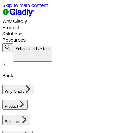
Skip to main content
Why Gladly
Product
Solutions
Resources
Schedule a live tour
Back
Why Gladly
Product
Solutions