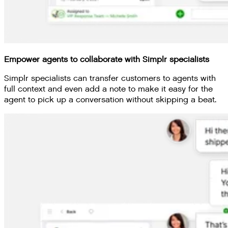
Empower agents to collaborate with Simplr specialists
Simplr specialists can transfer customers to agents with
full context and even add a note to make it easy for the
agent to pick up a conversation without skipping a beat.