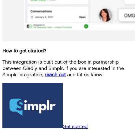
How to get started?
This integration is built out-of-the-box in partnership
between Gladly and Simplr. If you are interested in the
Simplr integration,
reach out
and let us know.
Get started