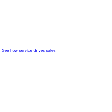
See how service drives sales