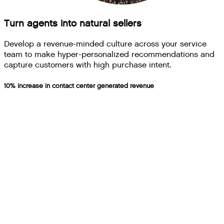
Turn agents into natural sellers
Develop a revenue-minded culture across your service
team to make hyper-personalized recommendations and
capture customers with high purchase intent.
10% increase in contact center generated revenue