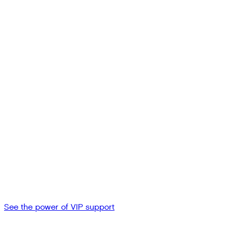
See the power of VIP support