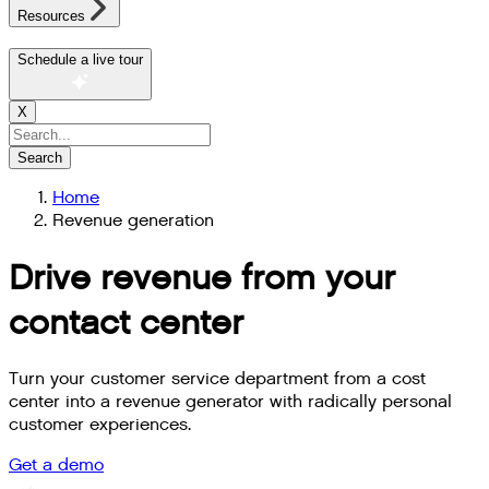
Resources
Schedule a live tour
X
Search
Home
Revenue generation
Drive revenue from your
contact center
Turn your customer service department from a cost
center into a revenue generator with radically personal
customer experiences.
Get a demo