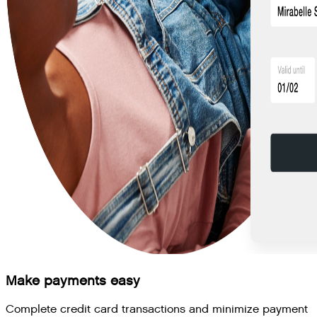
Make payments easy
Complete credit card transactions and minimize payment