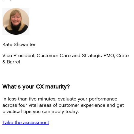
Kate Showalter
Vice President, Customer Care and Strategic PMO
,
Crate
& Barrel
What’s your CX maturity?
In less than five minutes, evaluate your performance
across four vital areas of customer experience and get
practical tips you can apply today.
Take the assessment