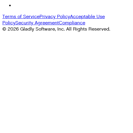
Terms of Service
Privacy Policy
Acceptable Use
Policy
Security Agreement
Compliance
©
2026
Gladly Software, Inc. All Rights Reserved.