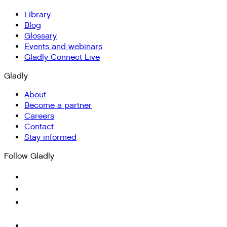
Library
Blog
Glossary
Events and webinars
Gladly Connect Live
Gladly
About
Become a partner
Careers
Contact
Stay informed
Follow Gladly