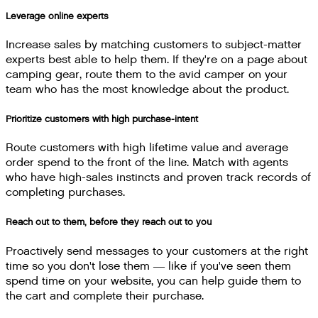
Leverage online experts
Increase sales by matching customers to subject-matter
experts best able to help them. If they're on a page about
camping gear, route them to the avid camper on your
team who has the most knowledge about the product.
Prioritize customers with high purchase-intent
Route customers with high lifetime value and average
order spend to the front of the line. Match with agents
who have high-sales instincts and proven track records of
completing purchases.
Reach out to them, before they reach out to you
Proactively send messages to your customers at the right
time so you don't lose them — like if you've seen them
spend time on your website, you can help guide them to
the cart and complete their purchase.