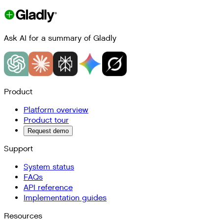
Ask AI for a summary of Gladly
Product
Platform overview
Product tour
Request demo
Support
System status
FAQs
API reference
Implementation guides
Resources