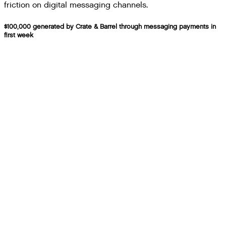
friction on digital messaging channels.
$100,000 generated by Crate & Barrel through messaging payments in
first week