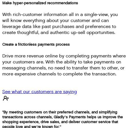
Make hyper-personalized recommendations
With rich-customer information all in a single-view, you
will know everything about your customer and can
leverage data like past purchases and preferences to
create thoughtful, and authentic up-sell opportunities.
Create a frictionless payments process
Drive more revenue online by completing payments where
your customers are. With the ability to take payments on
messaging channels, no need to transfer them to other, or
more expensive channels to complete the transaction.
See what our customers are saying
"By meeting customers on their preferred channels, and simplifying
transactions across channels, Gladly’s Payments helps us improve the
shopping experience, drive sales, and deliver customer service that
people love and we’re known for.”