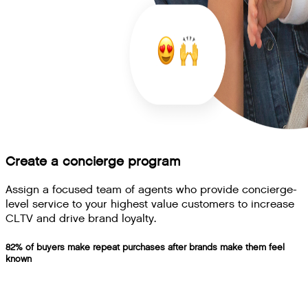
Create a concierge program
Assign a focused team of agents who provide concierge-
level service to your highest value customers to increase
CLTV and drive brand loyalty.
82% of buyers make repeat purchases after brands make them feel
known