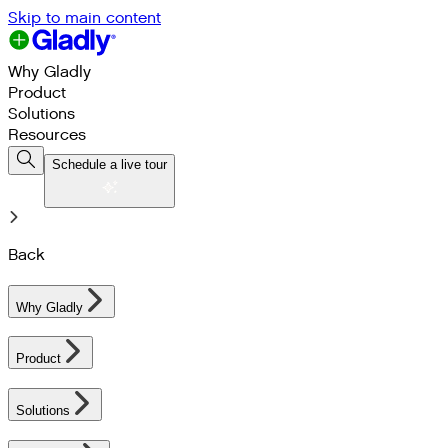
Skip to main content
Why Gladly
Product
Solutions
Resources
Schedule a live tour
Back
Why Gladly
Product
Solutions