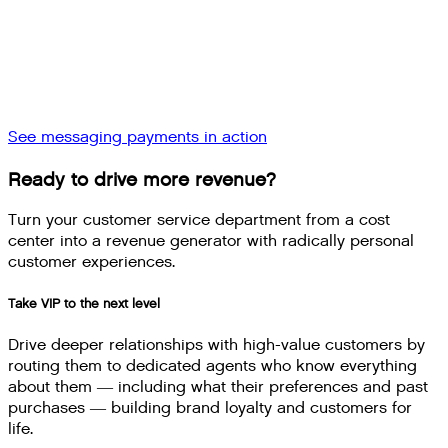
See messaging payments in action
Ready to drive more revenue?
Turn your customer service department from a cost
center into a revenue generator with radically personal
customer experiences.
Take VIP to the next level
Drive deeper relationships with high-value customers by
routing them to dedicated agents who know everything
about them — including what their preferences and past
purchases — building brand loyalty and customers for
life.