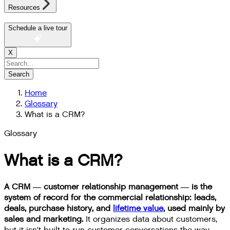
Resources
Schedule a live tour
X
Search
Home
Glossary
What is a CRM?
Glossary
What is a CRM?
A CRM — customer relationship management — is the
system of record for the commercial relationship: leads,
deals, purchase history, and
lifetime value
, used mainly by
sales and marketing.
It organizes data about customers,