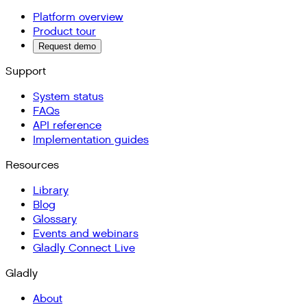
Platform overview
Product tour
Request demo
Support
System status
FAQs
API reference
Implementation guides
Resources
Library
Blog
Glossary
Events and webinars
Gladly Connect Live
Gladly
About