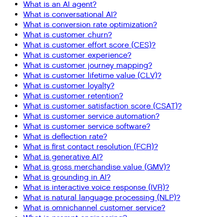
What is an AI agent?
What is conversational AI?
What is conversion rate optimization?
What is customer churn?
What is customer effort score (CES)?
What is customer experience?
What is customer journey mapping?
What is customer lifetime value (CLV)?
What is customer loyalty?
What is customer retention?
What is customer satisfaction score (CSAT)?
What is customer service automation?
What is customer service software?
What is deflection rate?
What is first contact resolution (FCR)?
What is generative AI?
What is gross merchandise value (GMV)?
What is grounding in AI?
What is interactive voice response (IVR)?
What is natural language processing (NLP)?
What is omnichannel customer service?