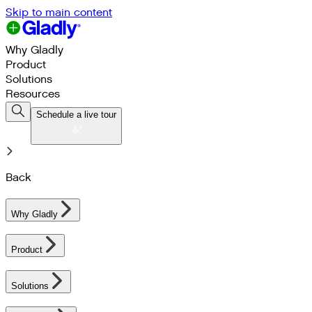
Skip to main content
Why Gladly
Product
Solutions
Resources
Schedule a live tour
Back
Why Gladly
Product
Solutions