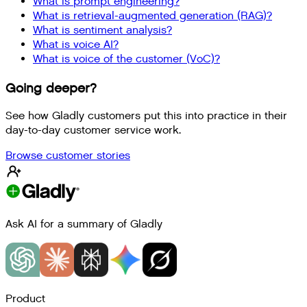
What is prompt engineering?
What is retrieval-augmented generation (RAG)?
What is sentiment analysis?
What is voice AI?
What is voice of the customer (VoC)?
Going deeper?
See how Gladly customers put this into practice in their
day-to-day customer service work.
Browse customer stories
Ask AI for a summary of Gladly
Product