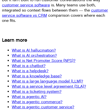
but it isn't built to run customer conversations the way
customer service software
is. Many teams use both,
integrated so context flows between them — the
customer
service software vs CRM
comparison covers where each
one fits.
Learn more
What is AI hallucination?
What is AI orchestration?
What is Net Promoter Score (NPS)?
What is a chatbot?
What is a helpdesk?
What is a knowledge base?
What is a large language model (LLM)?
What is a service level agreement (SLA)?
What is a ticketing system?
What is agentic AI?
What is agentic commerce?
What is agentic customer service?