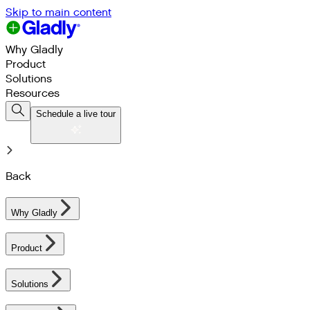
Skip to main content
Why Gladly
Product
Solutions
Resources
Schedule a live tour
Back
Why Gladly
Product
Solutions