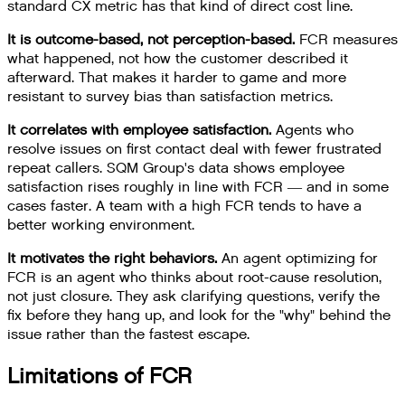
standard CX metric has that kind of direct cost line.
It is outcome-based, not perception-based.
FCR measures
what happened, not how the customer described it
afterward. That makes it harder to game and more
resistant to survey bias than satisfaction metrics.
It correlates with employee satisfaction.
Agents who
resolve issues on first contact deal with fewer frustrated
repeat callers. SQM Group's data shows employee
satisfaction rises roughly in line with FCR — and in some
cases faster. A team with a high FCR tends to have a
better working environment.
It motivates the right behaviors.
An agent optimizing for
FCR is an agent who thinks about root-cause resolution,
not just closure. They ask clarifying questions, verify the
fix before they hang up, and look for the "why" behind the
issue rather than the fastest escape.
Limitations of FCR