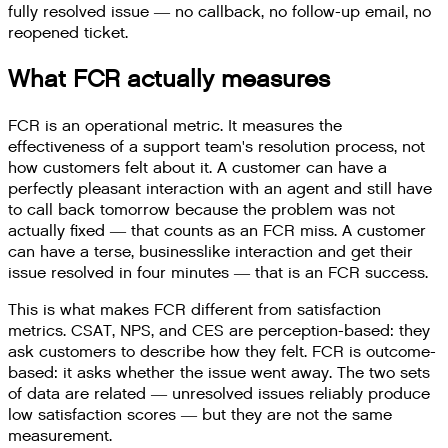
fully resolved issue — no callback, no follow-up email, no
reopened ticket.
What FCR actually measures
FCR is an operational metric. It measures the
effectiveness of a support team's resolution process, not
how customers felt about it. A customer can have a
perfectly pleasant interaction with an agent and still have
to call back tomorrow because the problem was not
actually fixed — that counts as an FCR miss. A customer
can have a terse, businesslike interaction and get their
issue resolved in four minutes — that is an FCR success.
This is what makes FCR different from satisfaction
metrics. CSAT, NPS, and CES are perception-based: they
ask customers to describe how they felt. FCR is outcome-
based: it asks whether the issue went away. The two sets
of data are related — unresolved issues reliably produce
low satisfaction scores — but they are not the same
measurement.