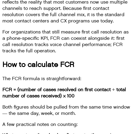
reflects the reality that most customers now use multiple
channels to reach support. Because first contact
resolution covers the full channel mix, it is the standard
most contact centers and CX programs use today.
For organizations that still measure first call resolution as
a phone-specific KPI, FCR can coexist alongside it: first
call resolution tracks voice channel performance; FCR
tracks the full operation.
How to calculate FCR
The FCR formula is straightforward:
FCR = (number of cases resolved on first contact ÷ total
number of cases received) × 100
Both figures should be pulled from the same time window
— the same day, week, or month.
A few practical notes on counting: