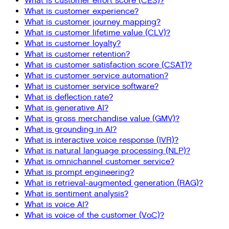
What is customer effort score (CES)?
What is customer experience?
What is customer journey mapping?
What is customer lifetime value (CLV)?
What is customer loyalty?
What is customer retention?
What is customer satisfaction score (CSAT)?
What is customer service automation?
What is customer service software?
What is deflection rate?
What is generative AI?
What is gross merchandise value (GMV)?
What is grounding in AI?
What is interactive voice response (IVR)?
What is natural language processing (NLP)?
What is omnichannel customer service?
What is prompt engineering?
What is retrieval-augmented generation (RAG)?
What is sentiment analysis?
What is voice AI?
What is voice of the customer (VoC)?