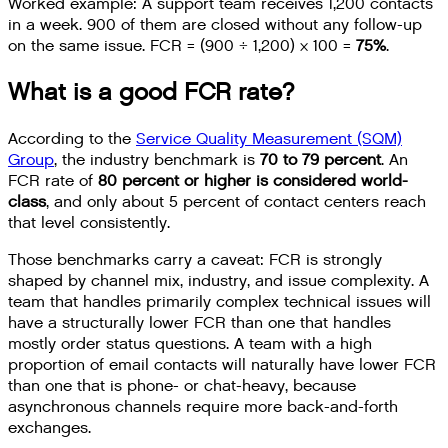
Worked example: A support team receives 1,200 contacts
in a week. 900 of them are closed without any follow-up
on the same issue. FCR = (900 ÷ 1,200) × 100 =
75%
.
What is a good FCR rate?
According to the
Service Quality Measurement (SQM)
Group
, the industry benchmark is
70 to 79 percent
. An
FCR rate of
80 percent or higher is considered world-
class
, and only about 5 percent of contact centers reach
that level consistently.
Those benchmarks carry a caveat: FCR is strongly
shaped by channel mix, industry, and issue complexity. A
team that handles primarily complex technical issues will
have a structurally lower FCR than one that handles
mostly order status questions. A team with a high
proportion of email contacts will naturally have lower FCR
than one that is phone- or chat-heavy, because
asynchronous channels require more back-and-forth
exchanges.