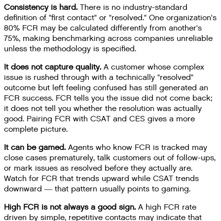
Consistency is hard.
There is no industry-standard
definition of "first contact" or "resolved." One organization's
80% FCR may be calculated differently from another's
75%, making benchmarking across companies unreliable
unless the methodology is specified.
It does not capture quality.
A customer whose complex
issue is rushed through with a technically "resolved"
outcome but left feeling confused has still generated an
FCR success. FCR tells you the issue did not come back;
it does not tell you whether the resolution was actually
good. Pairing FCR with CSAT and CES gives a more
complete picture.
It can be gamed.
Agents who know FCR is tracked may
close cases prematurely, talk customers out of follow-ups,
or mark issues as resolved before they actually are.
Watch for FCR that trends upward while CSAT trends
downward — that pattern usually points to gaming.
High FCR is not always a good sign.
A high FCR rate
driven by simple, repetitive contacts may indicate that