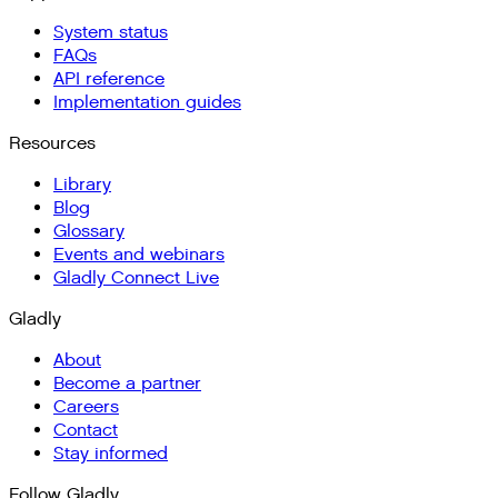
System status
FAQs
API reference
Implementation guides
Resources
Library
Blog
Glossary
Events and webinars
Gladly Connect Live
Gladly
About
Become a partner
Careers
Contact
Stay informed
Follow Gladly