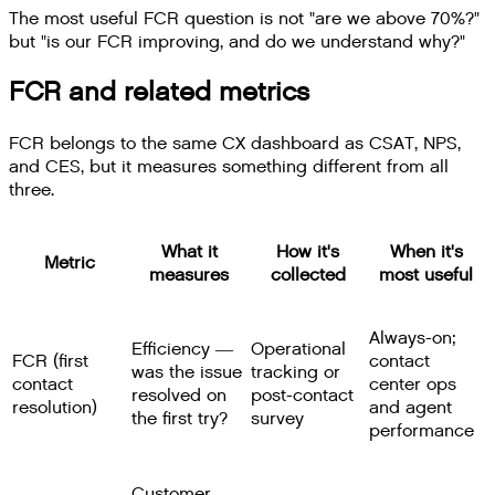
The most useful FCR question is not "are we above 70%?"
but "is our FCR improving, and do we understand why?"
FCR and related metrics
FCR belongs to the same CX dashboard as CSAT, NPS,
and CES, but it measures something different from all
three.
What it
How it's
When it's
Metric
measures
collected
most useful
Always-on;
Efficiency —
Operational
FCR (first
contact
was the issue
tracking or
contact
center ops
resolved on
post-contact
resolution)
and agent
the first try?
survey
performance
Customer