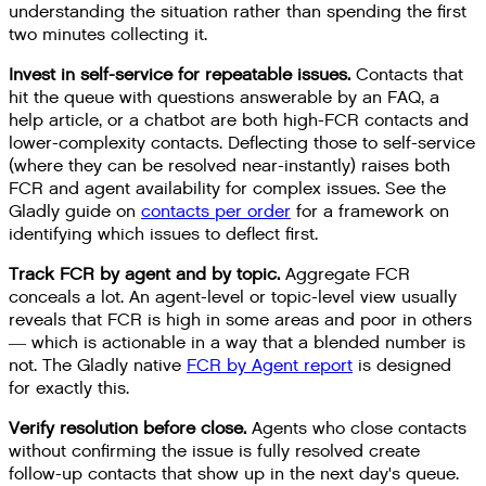
understanding the situation rather than spending the first
two minutes collecting it.
Invest in self-service for repeatable issues.
Contacts that
hit the queue with questions answerable by an FAQ, a
help article, or a chatbot are both high-FCR contacts and
lower-complexity contacts. Deflecting those to self-service
(where they can be resolved near-instantly) raises both
FCR and agent availability for complex issues. See the
Gladly guide on
contacts per order
for a framework on
identifying which issues to deflect first.
Track FCR by agent and by topic.
Aggregate FCR
conceals a lot. An agent-level or topic-level view usually
reveals that FCR is high in some areas and poor in others
— which is actionable in a way that a blended number is
not. The Gladly native
FCR by Agent report
is designed
for exactly this.
Verify resolution before close.
Agents who close contacts
without confirming the issue is fully resolved create
follow-up contacts that show up in the next day's queue.