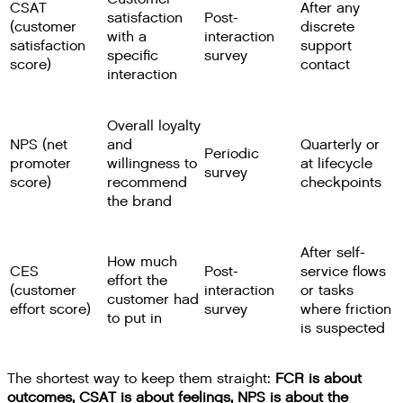
CSAT
After any
satisfaction
Post-
(customer
discrete
with a
interaction
satisfaction
support
specific
survey
score)
contact
interaction
Overall loyalty
NPS (net
and
Quarterly or
Periodic
promoter
willingness to
at lifecycle
survey
score)
recommend
checkpoints
the brand
After self-
How much
CES
Post-
service flows
effort the
(customer
interaction
or tasks
customer had
effort score)
survey
where friction
to put in
is suspected
The shortest way to keep them straight:
FCR is about
outcomes, CSAT is about feelings, NPS is about the