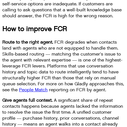
self-service options are inadequate. If customers are
calling to ask questions that a well-built knowledge base
should answer, the FCR is high for the wrong reason.
How to improve FCR
Route to the right agent.
FCR degrades when contacts
land with agents who are not equipped to handle them.
Skills-based routing — matching the customer's issue to
the agent with relevant expertise — is one of the highest-
leverage FCR levers. Platforms that use conversation
history and topic data to route intelligently tend to have
structurally higher FCR than those that rely on manual
queue selection. For more on how Gladly approaches this,
see the
People Match
reporting on FCR by agent.
Give agents full context.
A significant share of repeat
contacts happens because agents lacked the information
to resolve the issue the first time. A unified customer
profile — purchase history, prior conversations, channel
history — means an agent walks into a contact already