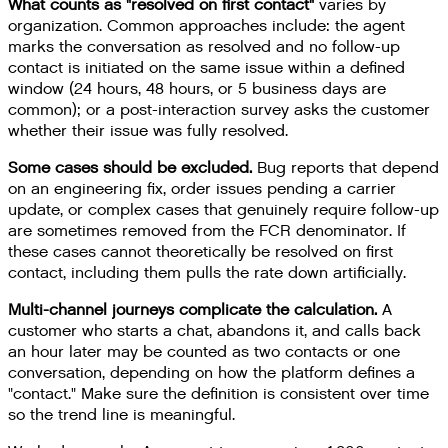
What counts as "resolved on first contact"
varies by
organization. Common approaches include: the agent
marks the conversation as resolved and no follow-up
contact is initiated on the same issue within a defined
window (24 hours, 48 hours, or 5 business days are
common); or a post-interaction survey asks the customer
whether their issue was fully resolved.
Some cases should be excluded.
Bug reports that depend
on an engineering fix, order issues pending a carrier
update, or complex cases that genuinely require follow-up
are sometimes removed from the FCR denominator. If
these cases cannot theoretically be resolved on first
contact, including them pulls the rate down artificially.
Multi-channel journeys complicate the calculation.
A
customer who starts a chat, abandons it, and calls back
an hour later may be counted as two contacts or one
conversation, depending on how the platform defines a
"contact." Make sure the definition is consistent over time
so the trend line is meaningful.