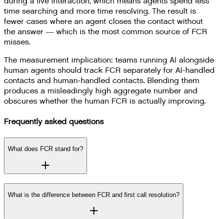
during a live interaction, which means agents spend less
time searching and more time resolving. The result is
fewer cases where an agent closes the contact without
the answer — which is the most common source of FCR
misses.
The measurement implication: teams running AI alongside
human agents should track FCR separately for AI-handled
contacts and human-handled contacts. Blending them
produces a misleadingly high aggregate number and
obscures whether the human FCR is actually improving.
Frequently asked questions
What does FCR stand for?
What is the difference between FCR and first call resolution?