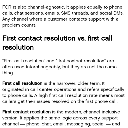
FCR is also channel-agnostic. It applies equally to phone
calls, chat sessions, emails, SMS threads, and social DMs.
Any channel where a customer contacts support with a
problem counts.
First contact resolution vs. first call
resolution
"First call resolution" and "first contact resolution" are
often used interchangeably, but they are not the same
thing.
First call resolution
is the narrower, older term. It
originated in call center operations and refers specifically
to phone calls. A high first call resolution rate means most
callers get their issues resolved on the first phone call.
First contact resolution
is the modern, channel-inclusive
version. It applies the same logic across every support
channel — phone, chat, email, messaging, social — and