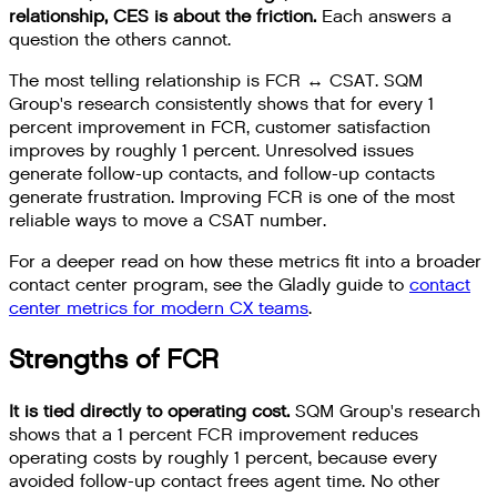
relationship, CES is about the friction.
Each answers a
question the others cannot.
The most telling relationship is FCR ↔ CSAT. SQM
Group's research consistently shows that for every 1
percent improvement in FCR, customer satisfaction
improves by roughly 1 percent. Unresolved issues
generate follow-up contacts, and follow-up contacts
generate frustration. Improving FCR is one of the most
reliable ways to move a CSAT number.
For a deeper read on how these metrics fit into a broader
contact center program, see the Gladly guide to
contact
center metrics for modern CX teams
.
Strengths of FCR
It is tied directly to operating cost.
SQM Group's research
shows that a 1 percent FCR improvement reduces
operating costs by roughly 1 percent, because every
avoided follow-up contact frees agent time. No other