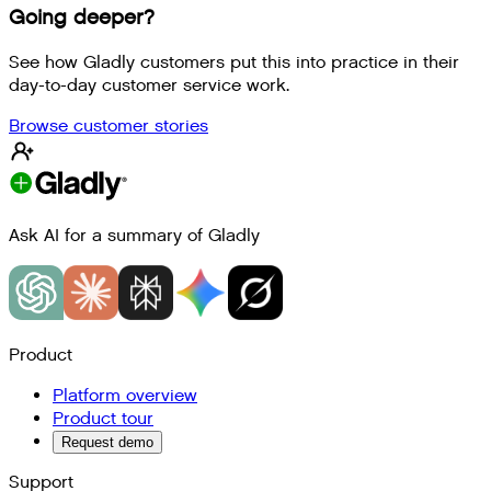
Going deeper?
See how Gladly customers put this into practice in their
day-to-day customer service work.
Browse customer stories
Ask AI for a summary of Gladly
Product
Platform overview
Product tour
Request demo
Support