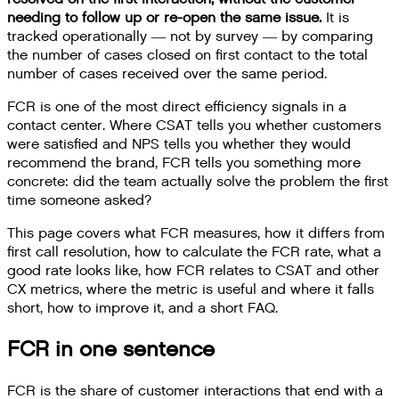
needing to follow up or re-open the same issue.
It is
tracked operationally — not by survey — by comparing
the number of cases closed on first contact to the total
number of cases received over the same period.
FCR is one of the most direct efficiency signals in a
contact center. Where CSAT tells you whether customers
were satisfied and NPS tells you whether they would
recommend the brand, FCR tells you something more
concrete: did the team actually solve the problem the first
time someone asked?
This page covers what FCR measures, how it differs from
first call resolution, how to calculate the FCR rate, what a
good rate looks like, how FCR relates to CSAT and other
CX metrics, where the metric is useful and where it falls
short, how to improve it, and a short FAQ.
FCR in one sentence
FCR is the share of customer interactions that end with a