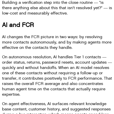
Building a verification step into the close routine — "is
there anything else about this that isn't resolved yet?" — is
low-cost and measurably effective.
AI and FCR
AI changes the FCR picture in two ways: by resolving
more contacts autonomously, and by making agents more
effective on the contacts they handle.
On autonomous resolution, AI handles Tier 1 contacts —
order status, returns, password resets, account updates —
quickly and without handoffs. When an AI model resolves
one of these contacts without requiring a follow-up or
transfer, it contributes positively to FCR performance. That
raises the overall FCR average and also concentrates
human agent time on the contacts that actually require
expertise.
On agent effectiveness, AI surfaces relevant knowledge
base content, customer history, and suggested responses