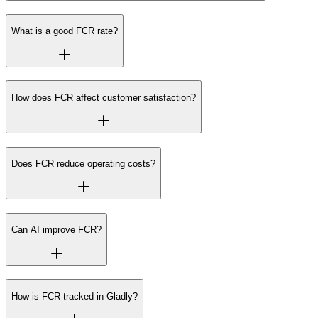
What is a good FCR rate?
How does FCR affect customer satisfaction?
Does FCR reduce operating costs?
Can AI improve FCR?
How is FCR tracked in Gladly?