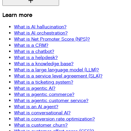
Learn more
What is AI hallucination?
What is AI orchestration?
What is Net Promoter Score (NPS)?
What is a CRM?
What is a chatbot?
What is a helpdesk?
What is a knowledge base?
What is a large language model (LLM)?
What is a service level agreement (SLA)?
What is a ticketing system?
What is agentic AI?
What is agentic commerce?
What is agentic customer service?
What is an AI agent?
What is conversational AI?
What is conversion rate optimization?
What is customer churn?