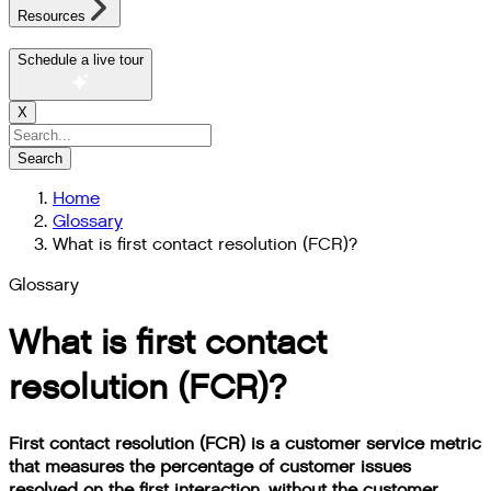
Resources
Schedule a live tour
X
Search
Home
Glossary
What is first contact resolution (FCR)?
Glossary
What is first contact
resolution (FCR)?
First contact resolution (FCR) is a customer service metric
that measures the percentage of customer issues
resolved on the first interaction, without the customer