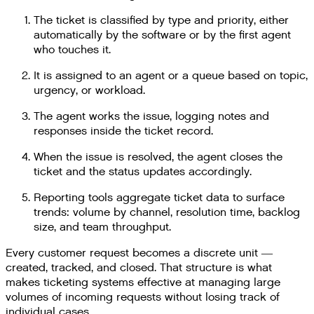
The ticket is classified by type and priority, either
automatically by the software or by the first agent
who touches it.
It is assigned to an agent or a queue based on topic,
urgency, or workload.
The agent works the issue, logging notes and
responses inside the ticket record.
When the issue is resolved, the agent closes the
ticket and the status updates accordingly.
Reporting tools aggregate ticket data to surface
trends: volume by channel, resolution time, backlog
size, and team throughput.
Every customer request becomes a discrete unit —
created, tracked, and closed. That structure is what
makes ticketing systems effective at managing large
volumes of incoming requests without losing track of
individual cases.