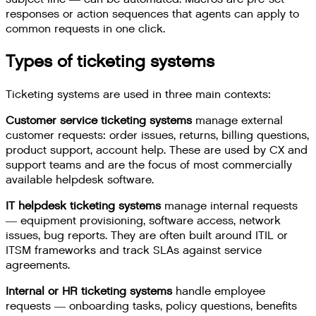
responses or action sequences that agents can apply to
common requests in one click.
Types of ticketing systems
Ticketing systems are used in three main contexts:
Customer service ticketing systems
manage external
customer requests: order issues, returns, billing questions,
product support, account help. These are used by CX and
support teams and are the focus of most commercially
available helpdesk software.
IT helpdesk ticketing systems
manage internal requests
— equipment provisioning, software access, network
issues, bug reports. They are often built around ITIL or
ITSM frameworks and track SLAs against service
agreements.
Internal or HR ticketing systems
handle employee
requests — onboarding tasks, policy questions, benefits