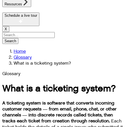
Resources
Schedule a live tour
X
Search
Home
Glossary
What is a ticketing system?
Glossary
What is a ticketing system?
A ticketing system is software that converts incoming
customer requests — from email, phone, chat, or other
channels — into discrete records called tickets, then
tracks each ticket from creation through resolution.
Each