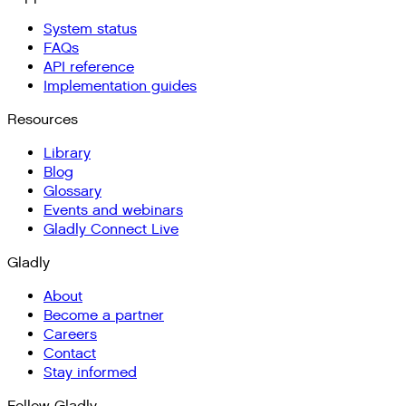
System status
FAQs
API reference
Implementation guides
Resources
Library
Blog
Glossary
Events and webinars
Gladly Connect Live
Gladly
About
Become a partner
Careers
Contact
Stay informed