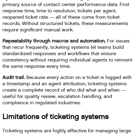
primary source of contact center performance data. First
response time, time to resolution, tickets per agent,
reopened ticket rate — all of these come from ticket
records. Without structured tickets, these measurements
require significant manual work.
Repeatability through macros and automation.
For issues
that recur frequently, ticketing systems let teams build
standardized responses and workflows that ensure
consistency without requiring individual agents to reinvent
the same response every time.
Audit trail.
Because every action on a ticket is logged with
a timestamp and an agent attribution, ticketing systems
create a complete record of who did what and when —
useful for quality review, escalation handling, and
compliance in regulated industries.
Limitations of ticketing systems
Ticketing systems are highly effective for managing large