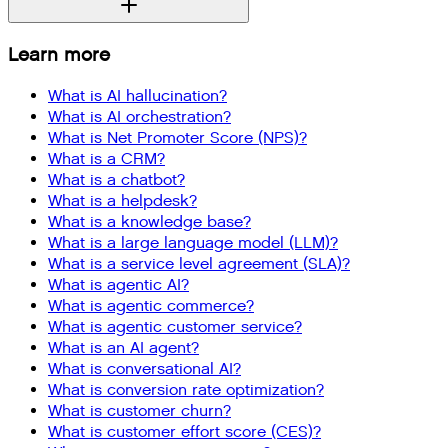
Learn more
What is AI hallucination?
What is AI orchestration?
What is Net Promoter Score (NPS)?
What is a CRM?
What is a chatbot?
What is a helpdesk?
What is a knowledge base?
What is a large language model (LLM)?
What is a service level agreement (SLA)?
What is agentic AI?
What is agentic commerce?
What is agentic customer service?
What is an AI agent?
What is conversational AI?
What is conversion rate optimization?
What is customer churn?
What is customer effort score (CES)?