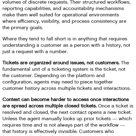
volumes of discrete requests. Their structured workflows,
reporting capabilities, and accountability mechanisms
make them well suited for operational environments
where efficiency, visibility, and process consistency are
the primary goals.
Where they tend to fall short is in anything that requires
understanding a customer as a person with a history, not
just a request with a number.
Tickets are organized around issues, not customers.
The
fundamental unit of a ticketing system is the ticket, not
the customer. Depending on the platform and
configuration, agents may need to piece together
customer history across multiple tickets and interactions.
Context can become harder to access once interactions
are spread across multiple closed tickets.
Once a ticket is
resolved and closed, the next contact opens a new ticket.
Unless the agent manually looks up prior tickets — which
requires time and is not always part of the workflow —
that history is effectively invisible. Customers who