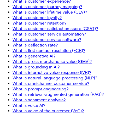
What is customer experience?
What is customer journey mapping?
What is customer lifetime value (CLV)?
What is customer loyalty?
What is customer retention?
What is customer satisfaction score (CSAT)?
What is customer service automation?
What is customer service software?
What is deflection rate?
What is first contact resolution (FCR)?
What is generative AI?
What is gross merchandise value (GMV)?
What is grounding in AI?
What is interactive voice response (IVR)?
What is natural language processing (NLP)?
What is omnichannel customer service?
What is prompt engineering?
What is retrieval-augmented generation (RAG)?
What is sentiment analysis?
What is voice AI?
What is voice of the customer (VoC)?