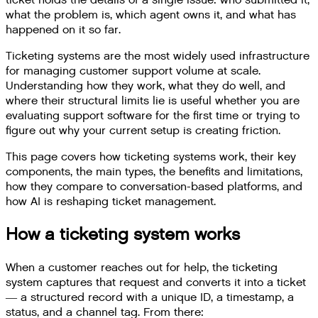
ticket holds the details of a single issue: who submitted it,
what the problem is, which agent owns it, and what has
happened on it so far.
Ticketing systems are the most widely used infrastructure
for managing customer support volume at scale.
Understanding how they work, what they do well, and
where their structural limits lie is useful whether you are
evaluating support software for the first time or trying to
figure out why your current setup is creating friction.
This page covers how ticketing systems work, their key
components, the main types, the benefits and limitations,
how they compare to conversation-based platforms, and
how AI is reshaping ticket management.
How a ticketing system works
When a customer reaches out for help, the ticketing
system captures that request and converts it into a ticket
— a structured record with a unique ID, a timestamp, a
status, and a channel tag. From there: