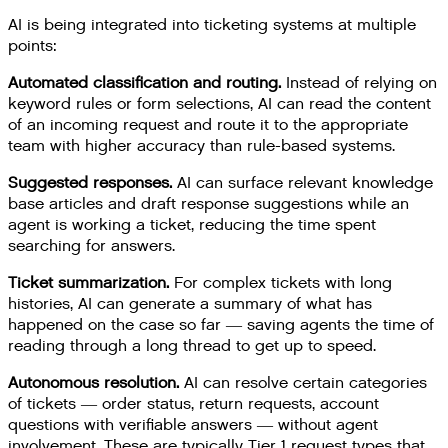
AI is being integrated into ticketing systems at multiple
points:
Automated classification and routing.
Instead of relying on
keyword rules or form selections, AI can read the content
of an incoming request and route it to the appropriate
team with higher accuracy than rule-based systems.
Suggested responses.
AI can surface relevant knowledge
base articles and draft response suggestions while an
agent is working a ticket, reducing the time spent
searching for answers.
Ticket summarization.
For complex tickets with long
histories, AI can generate a summary of what has
happened on the case so far — saving agents the time of
reading through a long thread to get up to speed.
Autonomous resolution.
AI can resolve certain categories
of tickets — order status, return requests, account
questions with verifiable answers — without agent
involvement. These are typically Tier 1 request types that