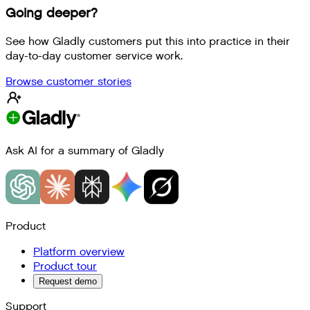
Going deeper?
See how Gladly customers put this into practice in their
day-to-day customer service work.
Browse customer stories
Ask AI for a summary of Gladly
Product
Platform overview
Product tour
Request demo
Support