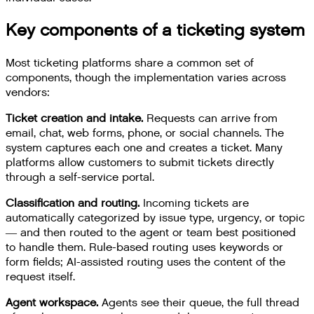
Key components of a ticketing system
Most ticketing platforms share a common set of
components, though the implementation varies across
vendors:
Ticket creation and intake.
Requests can arrive from
email, chat, web forms, phone, or social channels. The
system captures each one and creates a ticket. Many
platforms allow customers to submit tickets directly
through a self-service portal.
Classification and routing.
Incoming tickets are
automatically categorized by issue type, urgency, or topic
— and then routed to the agent or team best positioned
to handle them. Rule-based routing uses keywords or
form fields; AI-assisted routing uses the content of the
request itself.
Agent workspace.
Agents see their queue, the full thread