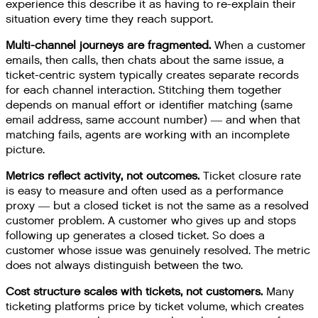
experience this describe it as having to re-explain their
situation every time they reach support.
Multi-channel journeys are fragmented.
When a customer
emails, then calls, then chats about the same issue, a
ticket-centric system typically creates separate records
for each channel interaction. Stitching them together
depends on manual effort or identifier matching (same
email address, same account number) — and when that
matching fails, agents are working with an incomplete
picture.
Metrics reflect activity, not outcomes.
Ticket closure rate
is easy to measure and often used as a performance
proxy — but a closed ticket is not the same as a resolved
customer problem. A customer who gives up and stops
following up generates a closed ticket. So does a
customer whose issue was genuinely resolved. The metric
does not always distinguish between the two.
Cost structure scales with tickets, not customers.
Many
ticketing platforms price by ticket volume, which creates