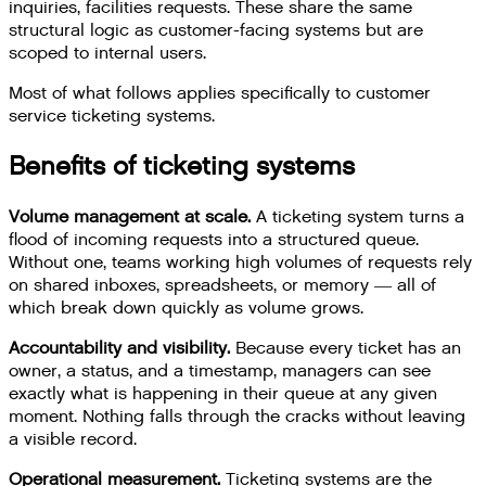
inquiries, facilities requests. These share the same
structural logic as customer-facing systems but are
scoped to internal users.
Most of what follows applies specifically to customer
service ticketing systems.
Benefits of ticketing systems
Volume management at scale.
A ticketing system turns a
flood of incoming requests into a structured queue.
Without one, teams working high volumes of requests rely
on shared inboxes, spreadsheets, or memory — all of
which break down quickly as volume grows.
Accountability and visibility.
Because every ticket has an
owner, a status, and a timestamp, managers can see
exactly what is happening in their queue at any given
moment. Nothing falls through the cracks without leaving
a visible record.
Operational measurement.
Ticketing systems are the