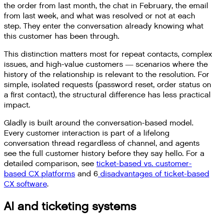
the order from last month, the chat in February, the email
from last week, and what was resolved or not at each
step. They enter the conversation already knowing what
this customer has been through.
This distinction matters most for repeat contacts, complex
issues, and high-value customers — scenarios where the
history of the relationship is relevant to the resolution. For
simple, isolated requests (password reset, order status on
a first contact), the structural difference has less practical
impact.
Gladly is built around the conversation-based model.
Every customer interaction is part of a lifelong
conversation thread regardless of channel, and agents
see the full customer history before they say hello. For a
detailed comparison, see
ticket-based vs. customer-
based CX platforms
and 6
disadvantages of ticket-based
CX software
.
AI and ticketing systems