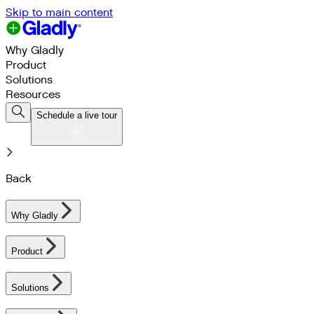
Skip to main content
Why Gladly
Product
Solutions
Resources
Schedule a live tour
Back
Why Gladly
Product
Solutions