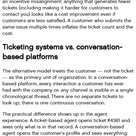
an incentive misalignment: anything that generates fewer
tickets (including making it harder for customers to
contact you) looks like a cost improvement even if
customers are less satisfied. A customer who submits the
same issue multiple times inflates the ticket count and the
cost.
Ticketing systems vs. conversation-
based platforms
The alternative model treats the customer — not the ticket
— as the primary unit of organization. In a conversation-
based platform, every interaction a customer has ever
had with the company on any channel is visible in a single
chronological thread. There are no separate tickets to
look up; there is one continuous conversation.
The practical difference shows up in the agent
experience. A ticket-based agent opens ticket #4381 and
sees only what is in that record. A conversation-based
agent opens the customer's profile and sees everything: