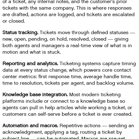
of a ticket, any internal notes, and the customer's prior
tickets with the same company. This is where responses
are drafted, actions are logged, and tickets are escalated
or closed.
Status tracking.
Tickets move through defined statuses —
new, open, pending, on hold, resolved, closed — giving
both agents and managers a real-time view of what is in
motion and what is stuck.
Reporting and analytics.
Ticketing systems capture timing
data at every status change, which powers core contact
center metrics: first response time, average handle time,
time to resolution, tickets per agent, and backlog volume.
Knowledge base integration.
Most modern ticketing
platforms include or connect to a knowledge base so
agents can pull in help articles while working a ticket, or
customers can self-serve before a ticket is ever created.
Automation and macros.
Repetitive actions — sending an
acknowledgment, applying a tag, routing a ticket by
subject line — can be automated. Macros are pre-set