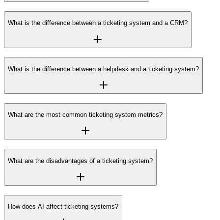
What is the difference between a ticketing system and a CRM?
What is the difference between a helpdesk and a ticketing system?
What are the most common ticketing system metrics?
What are the disadvantages of a ticketing system?
How does AI affect ticketing systems?