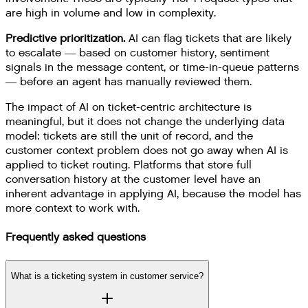
are high in volume and low in complexity.
Predictive prioritization.
AI can flag tickets that are likely
to escalate — based on customer history, sentiment
signals in the message content, or time-in-queue patterns
— before an agent has manually reviewed them.
The impact of AI on ticket-centric architecture is
meaningful, but it does not change the underlying data
model: tickets are still the unit of record, and the
customer context problem does not go away when AI is
applied to ticket routing. Platforms that store full
conversation history at the customer level have an
inherent advantage in applying AI, because the model has
more context to work with.
Frequently asked questions
What is a ticketing system in customer service?