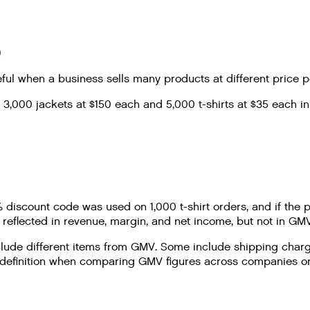
)
ul when a business sells many products at different price p
3,000 jackets at $150 each and 5,000 t-shirts at $35 each in
0% discount code was used on 1,000 t-shirt orders, and if t
eflected in revenue, margin, and net income, but not in GMV
lude different items from GMV. Some include shipping charge
efinition when comparing GMV figures across companies or re