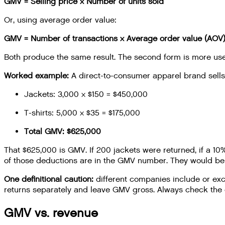
GMV = Selling price × Number of units sold
Or, using average order value:
GMV = Number of transactions × Average order value (AOV
Both produce the same result. The second form is more usef
Worked example:
A direct-to-consumer apparel brand sells 
Jackets: 3,000 × $150 = $450,000
T-shirts: 5,000 × $35 = $175,000
Total GMV: $625,000
That $625,000 is GMV. If 200 jackets were returned, if a 1
of those deductions are in the GMV number. They would be r
One definitional caution:
different companies include or exc
returns separately and leave GMV gross. Always check the d
GMV vs. revenue