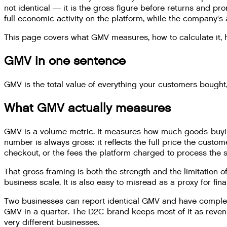
not identical — it is the gross figure before returns and p
full economic activity on the platform, while the company's 
This page covers what GMV measures, how to calculate it, how
GMV in one sentence
GMV is the total value of everything your customers bought,
What GMV actually measures
GMV is a volume metric. It measures how much goods-buying
number is always gross: it reflects the full price the cust
checkout, or the fees the platform charged to process the s
That gross framing is both the strength and the limitation o
business scale. It is also easy to misread as a proxy for finan
Two businesses can report identical GMV and have complete
GMV in a quarter. The D2C brand keeps most of it as reven
very different businesses.