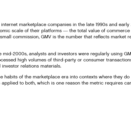
internet marketplace companies in the late 1990s and early
omic scale of their platforms — the total value of commerce 
a small commission, GMV is the number that reflects market 
e mid-2000s, analysts and investors were regularly using 
cessed high volumes of third-party or consumer transactions. 
investor relations materials.
he habits of the marketplace era into contexts where they do
plied to both, which is one reason the metric requires care