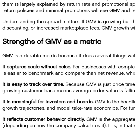
them is largely explained by return rate and promotional s
return policies and minimal promotions will see GMV and 
Understanding the spread matters. If GMV is growing but t
discounting, or increased marketplace fees. GMV growth wit
Strengths of GMV as a metric
GMV is a durable metric because it does several things wel
It captures scale without noise.
For businesses with complex 
is easier to benchmark and compare than net revenue, whic
It is easy to track over time.
Because GMV is just price times
growing customer base means average order value is falling
It is meaningful for investors and boards.
GMV is the headli
growth trajectories, and model take-rate economics. For f
It reflects customer behavior directly.
GMV is the aggregate o
(depending on how the company calculates it). It is, in th