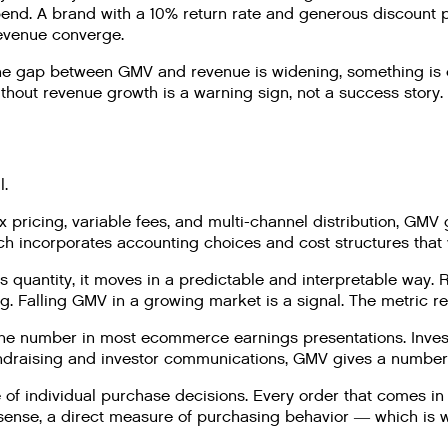
pend. A brand with a 10% return rate and generous discount 
revenue converge.
he gap between GMV and revenue is widening, something is ea
hout revenue growth is a warning sign, not a success story.
l.
pricing, variable fees, and multi-channel distribution, GMV g
h incorporates accounting choices and cost structures that
 quantity, it moves in a predictable and interpretable way.
. Falling GMV in a growing market is a signal. The metric re
ne number in most ecommerce earnings presentations. Investo
undraising and investor communications, GMV gives a number 
f individual purchase decisions. Every order that comes in a
at sense, a direct measure of purchasing behavior — which i