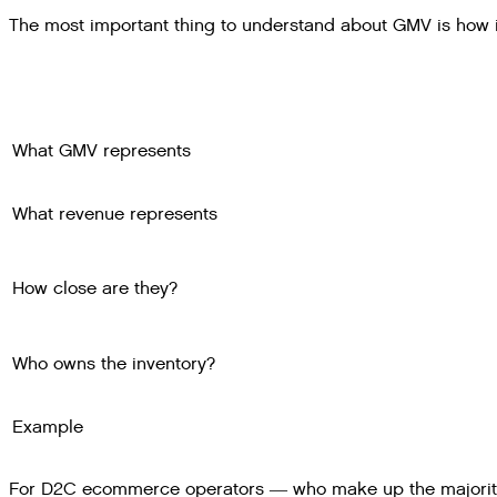
The most important thing to understand about GMV is how i
What GMV represents
What revenue represents
How close are they?
Who owns the inventory?
Example
For D2C ecommerce operators — who make up the majority 