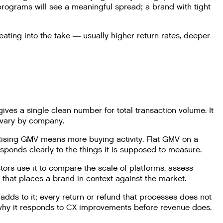
programs will see a meaningful spread; a brand with tight
ting into the take — usually higher return rates, deeper
ives a single clean number for total transaction volume. It
 vary by company.
 Rising GMV means more buying activity. Flat GMV on a
sponds clearly to the things it is supposed to measure.
rs use it to compare the scale of platforms, assess
that places a brand in context against the market.
dds to it; every return or refund that processes does not
s why it responds to CX improvements before revenue does.