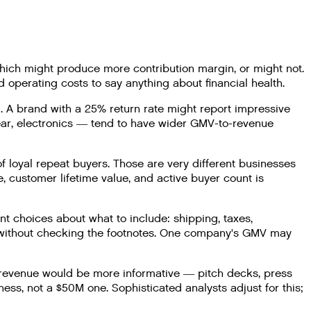
hich might produce more contribution margin, or might not.
 operating costs to say anything about financial health.
 A brand with a 25% return rate might report impressive
wear, electronics — tend to have wider GMV-to-revenue
 loyal repeat buyers. Those are very different businesses
, customer lifetime value, and active buyer count is
 choices about what to include: shipping, taxes,
 without checking the footnotes. One company's GMV may
 revenue would be more informative — pitch decks, press
s, not a $50M one. Sophisticated analysts adjust for this;