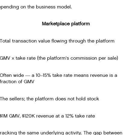
epending on the business model.
Marketplace platform
Total transaction value flowing through the platform
GMV × take rate (the platform's commission per sale)
Often wide — a 10–15% take rate means revenue is a
fraction of GMV
The sellers; the platform does not hold stock
$1M GMV, $120K revenue at a 12% take rate
acking the same underlying activity. The gap between