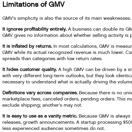
Limitations of GMV
GMV's simplicity is also the source of its main weaknesses.
It ignores profitability entirely.
A business can double its GMV
GMV gives no information about whether selling activity is p
It is inflated by returns.
In most calculations, GMV is measur
GMV while its actual recognized revenue is much lower. Cat
spreads than categories with low return rates.
It hides customer quality.
A high GMV can be driven by a sma
with very different long-term outlooks, but they look ident
necessary to understand what is actually driving the volume
Definitions vary across companies.
Because there is no univ
marketplace fees, canceled orders, pending orders. This
exclude shipping; another's may not.
It is easy to use as a vanity metric.
Because GMV is always la
releases, growth announcements. A startup processing $50M
less experienced audiences sometimes do not.