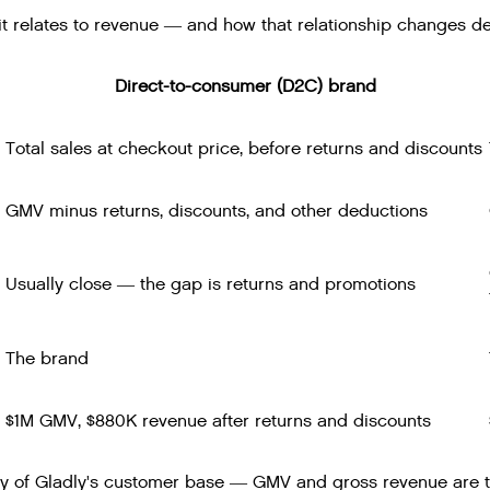
t relates to revenue — and how that relationship changes d
Direct-to-consumer (D2C) brand
Total sales at checkout price, before returns and discounts
GMV minus returns, discounts, and other deductions
Usually close — the gap is returns and promotions
The brand
$1M GMV, $880K revenue after returns and discounts
of Gladly's customer base — GMV and gross revenue are tr