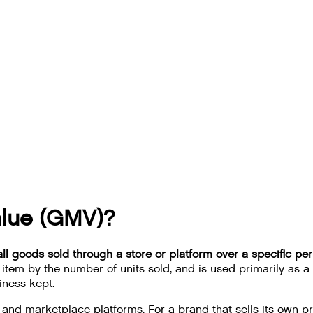
alue (GMV)?
ll goods sold through a store or platform over a specific per
ch item by the number of units sold, and is used primarily a
iness kept.
marketplace platforms. For a brand that sells its own pro