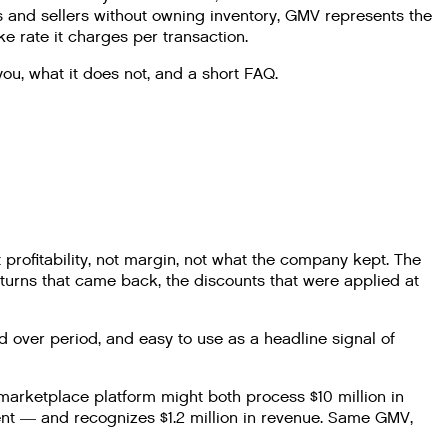
s and sellers without owning inventory, GMV represents the
e rate it charges per transaction.
ou, what it does not, and a short FAQ.
rofitability, not margin, not what the company kept. The
returns that came back, the discounts that were applied at
d over period, and easy to use as a headline signal of
arketplace platform might both process $10 million in
ent — and recognizes $1.2 million in revenue. Same GMV,