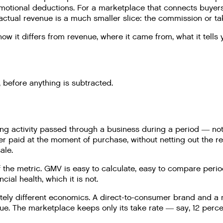
romotional deductions. For a marketplace that connects buyer
actual revenue is a much smaller slice: the commission or tak
 it differs from revenue, where it came from, what it tells y
 before anything is subtracted.
 activity passed through a business during a period — not p
omer paid at the moment of purchase, without netting out the 
ale.
f the metric. GMV is easy to calculate, easy to compare perio
cial health, which it is not.
ly different economics. A direct-to-consumer brand and a m
ue. The marketplace keeps only its take rate — say, 12 perc