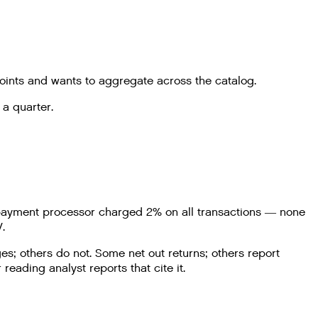
oints and wants to aggregate across the catalog.
 a quarter.
he payment processor charged 2% on all transactions — none
.
s; others do not. Some net out returns; others report
ading analyst reports that cite it.