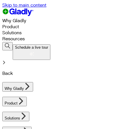
Skip to main content
Why Gladly
Product
Solutions
Resources
Schedule a live tour
Back
Why Gladly
Product
Solutions