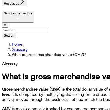
Resources
Schedule a live tour
X
Search
Home
Glossary
What is gross merchandise value (GMV)?
Glossary
What is gross merchandise v
Gross merchandise value (GMV) is the total dollar value of a
fees.
It is computed by multiplying the selling price of ea
activity moved through the business, not how much the bus
GMV is most commonly tracked by ecommerce companies and 