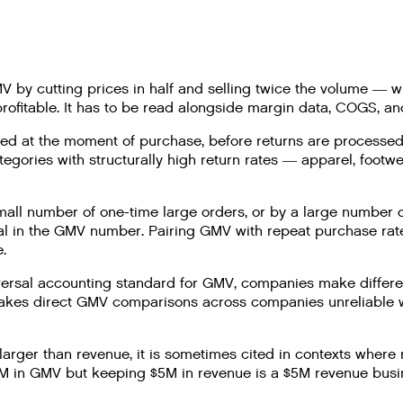
 by cutting prices in half and selling twice the volume — w
rofitable. It has to be read alongside margin data, COGS, and
ed at the moment of purchase, before returns are processed.
egories with structurally high return rates — apparel, foot
ll number of one-time large orders, or by a large number of
ical in the GMV number. Pairing GMV with repeat purchase rate
.
ersal accounting standard for GMV, companies make different
 makes direct GMV comparisons across companies unreliable
rger than revenue, it is sometimes cited in contexts where
 in GMV but keeping $5M in revenue is a $5M revenue busines