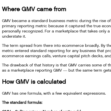
Where GMV came from
GMV became a standard business metric during the rise of 
primary reporting metric because it captured the true econ
personally recognized. For a marketplace that takes only 
understate it.
The term spread from there into ecommerce broadly. By th
metric entered standard reporting for any business that pro
ecommerce earnings calls, venture capital pitch decks, and 
The drawback of that history is that GMV carries some of t
as a marketplace reporting GMV — but the same term gets ap
How GMV is calculated
GMV has one formula, with a few equivalent expressions.
The standard formula: