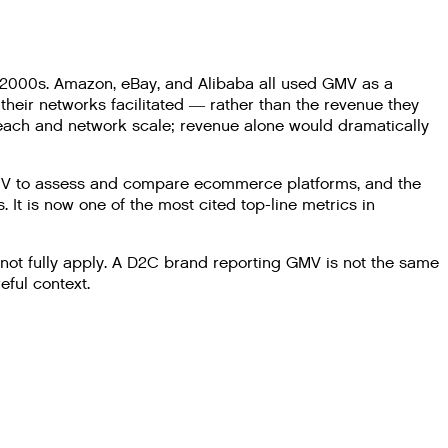
 2000s. Amazon, eBay, and Alibaba all used GMV as a
their networks facilitated — rather than the revenue they
reach and network scale; revenue alone would dramatically
GMV to assess and compare ecommerce platforms, and the
It is now one of the most cited top-line metrics in
 not fully apply. A D2C brand reporting GMV is not the same
ful context.