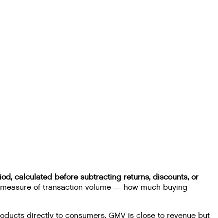
iod, calculated before subtracting returns, discounts, or
s a measure of transaction volume — how much buying
ducts directly to consumers, GMV is close to revenue but